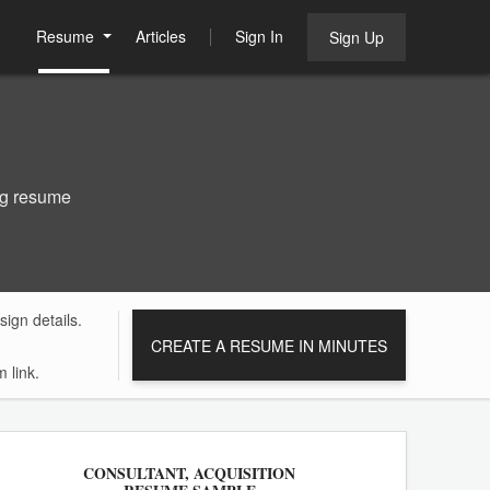
Resume
Articles
Sign In
Sign Up
ng resume
ign details.
CREATE A RESUME IN MINUTES
 link.
CONSULTANT, ACQUISITION