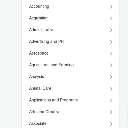
Accounting
Acquisition
Administrative
Advertising and PR
Aerospace
Agricultural and Farming
Analysis
Animal Care
Applications and Programs
Arts and Creative
Associate