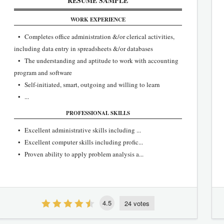
RESUME SAMPLE
WORK EXPERIENCE
• Completes office administration &/or clerical activities,
including data entry in spreadsheets &/or databases
• The understanding and aptitude to work with accounting
program and software
• Self-initiated, smart, outgoing and willing to learn
• ...
PROFESSIONAL SKILLS
• Excellent administrative skills including ...
• Excellent computer skills including profic...
• Proven ability to apply problem analysis a...
4.5
24 votes