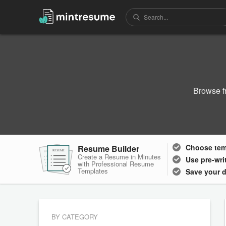
Browse f
Choose
te
Resume Builder
RESUME
RESUME
RESUME
Create a Resume in Minutes
Use pre-wri
with Professional Resume
Templates
Save your 
BY CATEGORY