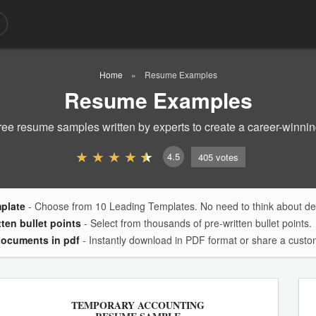
Home
Resume Examples
Resume Examples
ree resume samples written by experts to create a career-winni
4.5
405
votes
mplate
- Choose from 10 Leading Templates. No need to think about des
tten bullet points
- Select from thousands of pre-written bullet points.
documents in pdf
- Instantly download in PDF format or share a custom
TEMPORARY ACCOUNTING