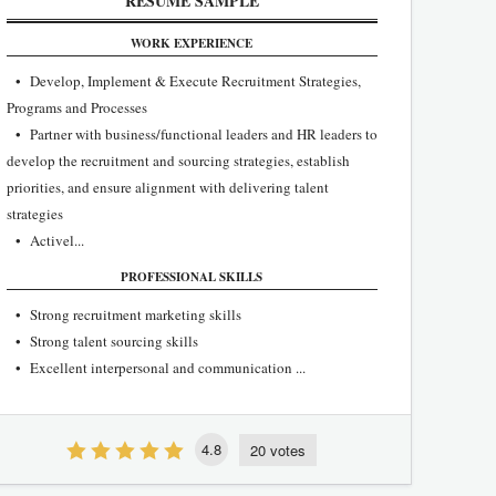
RESUME SAMPLE
WORK EXPERIENCE
• Develop, Implement & Execute Recruitment Strategies,
Programs and Processes
• Partner with business/functional leaders and HR leaders to
develop the recruitment and sourcing strategies, establish
priorities, and ensure alignment with delivering talent
strategies
• Activel...
PROFESSIONAL SKILLS
• Strong recruitment marketing skills
• Strong talent sourcing skills
• Excellent interpersonal and communication ...
4.8
20 votes