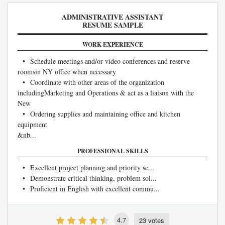
ADMINISTRATIVE ASSISTANT
RESUME SAMPLE
WORK EXPERIENCE
• Schedule meetings and/or video conferences and reserve
roomsin NY office when necessary
• Coordinate with other areas of the organization
includingMarketing and Operations & act as a liaison with the
New
• Ordering supplies and maintaining office and kitchen
equipment
&nb...
PROFESSIONAL SKILLS
• Excellent project planning and priority se...
• Demonstrate critical thinking, problem sol...
• Proficient in English with excellent commu...
4.7
23 votes