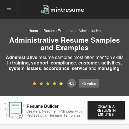
Home
Resume Examples
Administrative
Administrative Resume Samples
and Examples
Administrative
resume samples most often mention skills
in
training
,
support
,
compliance
,
customer
,
activities
,
system
,
issues
,
accordance
,
service
and
managing
.
4.5
40
votes
Resume Builder
CREATE A
RESUME
RESUME
RESUME
RESUME IN
Create a Resume in Minutes
with
MINUTES
Professional Resume
Templates