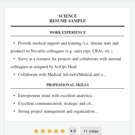
SCIENCE
RESUME SAMPLE
WORK EXPERIENCE
• Provide medical support and training (i.e. disease state and
product) to Novartis colleagues (e.g. sales reps, CRAs, etc.).
• Serve as a resource for projects and collaborate with internal
colleagues as assigned by SciOps Head
• Collaborate with Medical Advisors/Medical and o...
PROFESSIONAL SKILLS
• Entrepreneur mind with excellent analytica...
• Excellent communication, strategic and cri...
• Strong project management and organization...
4.9
11 votes