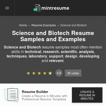
Home
Resume Examples
Science and Biotech
Science and Biotech Resume
Samples and Examples
Science and Biotech
resume samples most often mention
skills in
technical
,
research
,
scientific
,
analysis
,
techniques
,
laboratory
,
support
,
design
,
developing
and
relevant
.
4.5
35
votes
Resume Builder
CREATE A
RESUME
RESUME
RESUME
RESUME IN
Create a Resume in Minutes
with
MINUTES
Professional Resume
Templates