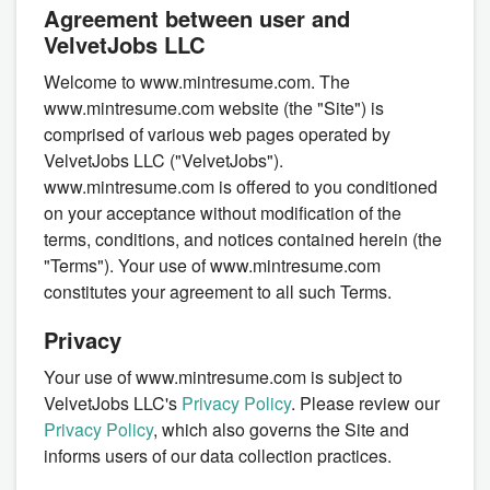
Agreement between user and
VelvetJobs LLC
Welcome to www.mintresume.com. The
www.mintresume.com website (the "Site") is
comprised of various web pages operated by
VelvetJobs LLC ("VelvetJobs").
www.mintresume.com is offered to you conditioned
on your acceptance without modification of the
terms, conditions, and notices contained herein (the
"Terms"). Your use of www.mintresume.com
constitutes your agreement to all such Terms.
Privacy
Your use of www.mintresume.com is subject to
VelvetJobs LLC's
Privacy Policy
. Please review our
Privacy Policy
, which also governs the Site and
informs users of our data collection practices.