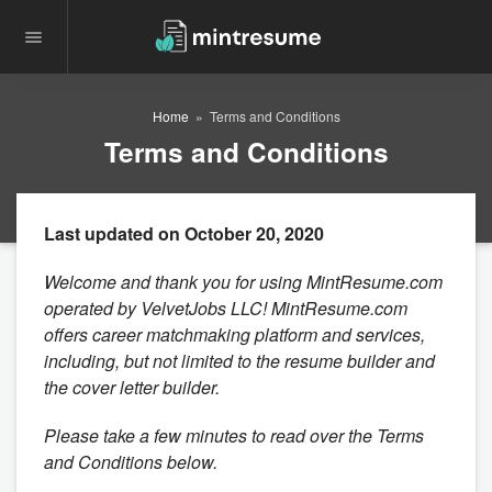
Home
Terms and Conditions
Terms and Conditions
Last updated on October 20, 2020
Welcome and thank you for using MintResume.com
operated by VelvetJobs LLC! MintResume.com
offers career matchmaking platform and services,
including, but not limited to the resume builder and
the cover letter builder.
Please take a few minutes to read over the Terms
and Conditions below.