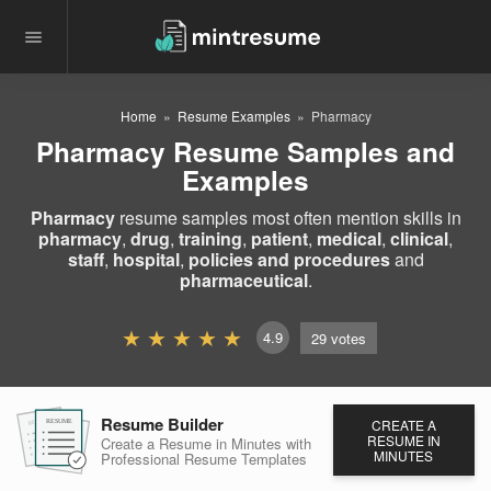
Home
Resume Examples
Pharmacy
Pharmacy Resume Samples and
Examples
Pharmacy
resume samples most often mention skills in
pharmacy
,
drug
,
training
,
patient
,
medical
,
clinical
,
staff
,
hospital
,
policies and procedures
and
pharmaceutical
.
4.9
29
votes
Resume Builder
CREATE A
RESUME
RESUME
RESUME
RESUME IN
Create a Resume in Minutes
with
MINUTES
Professional Resume
Templates