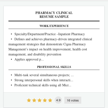
PHARMACY CLINICAL
RESUME SAMPLE
WORK EXPERIENCE
• Specialty/Department/Practice –Inpatient Pharmacy
• Defines and achieves pharmacy-driven integrated clinical
management strategies that demonstrate Cigna Pharmacy
Management’s impact on health improvement, health cost
management, and disability prevention
• Applies approved p...
PROFESSIONAL SKILLS
• Multi-task several simultaneous projects; ...
• Strong interpersonal skills when interacti...
• Proficient technical skills using all Micr...
4.9
16 votes