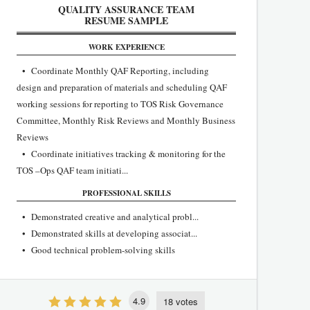
QUALITY ASSURANCE TEAM
RESUME SAMPLE
WORK EXPERIENCE
• Coordinate Monthly QAF Reporting, including
design and preparation of materials and scheduling QAF
working sessions for reporting to TOS Risk Governance
Committee, Monthly Risk Reviews and Monthly Business
Reviews
• Coordinate initiatives tracking & monitoring for the
TOS –Ops QAF team initiati...
PROFESSIONAL SKILLS
• Demonstrated creative and analytical probl...
• Demonstrated skills at developing associat...
• Good technical problem-solving skills
4.9
18 votes