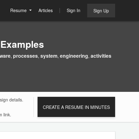
Resume
Articles
Sign In
Sign Up
 Examples
tware
,
processes
,
system
,
engineering
,
activities
ign details.
CREATE A RESUME IN MINUTES
 link.