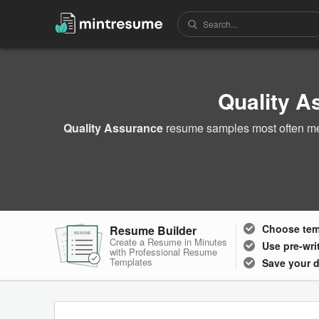
Quality 
Quality Assurance
resume samples most often men
Choose
te
Resume Builder
RESUME
RESUME
RESUME
Create a Resume in Minutes
Use pre-wri
with Professional Resume
Templates
Save your 