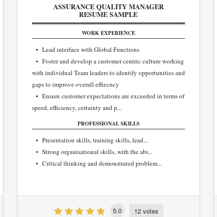
ASSURANCE QUALITY MANAGER
RESUME SAMPLE
WORK EXPERIENCE
• Lead interface with Global Functions
• Foster and develop a customer centric culture working
with individual Team leaders to identify opportunities and
gaps to improve overall effiecncy
• Ensure customer expectations are exceeded in terms of
speed, efficiency, certainty and p...
PROFESSIONAL SKILLS
• Presentation skills, training skills, lead...
• Strong organisational skills, with the abi...
• Critical thinking and demonstrated problem...
5.0
12 votes