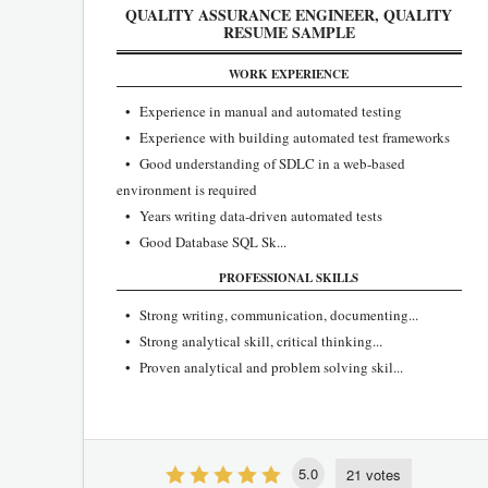
QUALITY ASSURANCE ENGINEER, QUALITY
RESUME SAMPLE
WORK EXPERIENCE
• Experience in manual and automated testing
• Experience with building automated test frameworks
• Good understanding of SDLC in a web-based
environment is required
• Years writing data-driven automated tests
• Good Database SQL Sk...
PROFESSIONAL SKILLS
• Strong writing, communication, documenting...
• Strong analytical skill, critical thinking...
• Proven analytical and problem solving skil...
5.0
21 votes