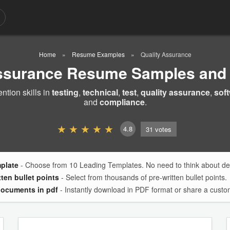
Home
Resume Examples
Quality Assurance
Assurance Resume Samples and
tion skills in
testing
,
technical
,
test
,
quality assurance
,
sof
and
compliance
.
4.8
31
votes
mplate
- Choose from 10 Leading Templates. No need to think about des
tten bullet points
- Select from thousands of pre-written bullet points.
documents in pdf
- Instantly download in PDF format or share a custom