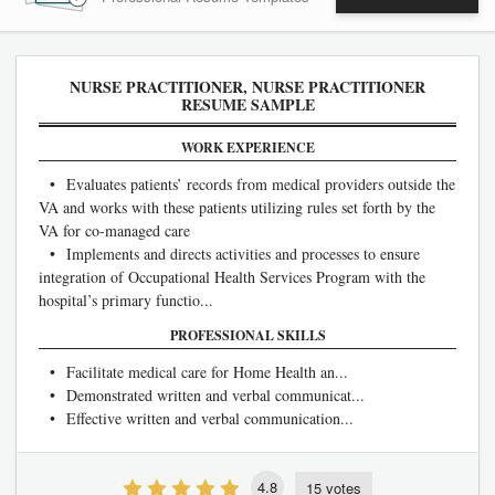
NURSE PRACTITIONER, NURSE PRACTITIONER
RESUME SAMPLE
WORK EXPERIENCE
• Evaluates patients’ records from medical providers outside the
VA and works with these patients utilizing rules set forth by the
VA for co-managed care
• Implements and directs activities and processes to ensure
integration of Occupational Health Services Program with the
hospital’s primary functio...
PROFESSIONAL SKILLS
• Facilitate medical care for Home Health an...
• Demonstrated written and verbal communicat...
• Effective written and verbal communication...
4.8
15 votes