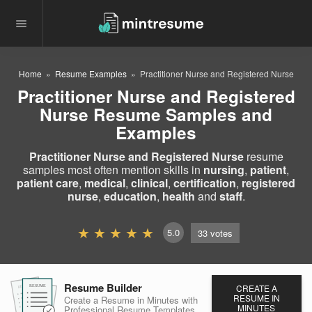
Home
Resume Examples
Practitioner Nurse and Registered Nurse
Practitioner Nurse and Registered
Nurse Resume Samples and
Examples
Practitioner Nurse and Registered Nurse
resume
samples most often mention skills in
nursing
,
patient
,
patient care
,
medical
,
clinical
,
certification
,
registered
nurse
,
education
,
health
and
staff
.
5.0
33
votes
Resume Builder
CREATE A
RESUME
RESUME
RESUME
RESUME IN
Create a Resume in Minutes
with
MINUTES
Professional Resume
Templates