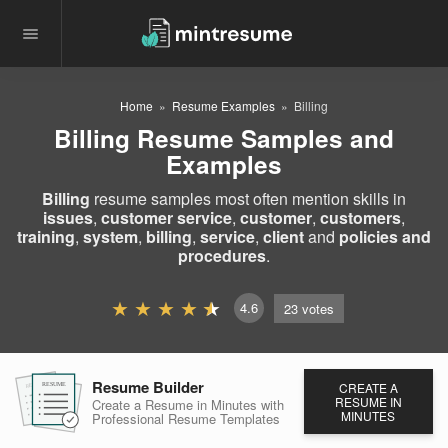
Home
Resume Examples
Billing
Billing Resume Samples and
Examples
Billing
resume samples most often mention skills in
issues
,
customer service
,
customer
,
customers
,
training
,
system
,
billing
,
service
,
client
and
policies and
procedures
.
4.6
23
votes
Resume Builder
CREATE A
RESUME
RESUME
RESUME
RESUME IN
Create a Resume in Minutes
with
MINUTES
Professional Resume
Templates