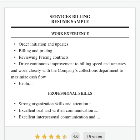
SERVICES BILLING
RESUME SAMPLE
WORK EXPERIENCE
• Order initiation and updates
• Billing and pricing
• Reviewing Pricing contracts
• Drive continuous improvement to billing speed and accuracy
and work closely with the Company’s collections department to
maximize cash flow
• Evalu...
PROFESSIONAL SKILLS
• Strong organization skills and attention t...
• Excellent oral and written communication s...
• Excellent interpersonal communication and ...
4.6
18 votes