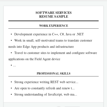
SOFTWARE SERVICES
RESUME SAMPLE
WORK EXPERIENCE
• Development experience in C++, C#, Java or .NET
• Work in small, self-motivated teams to translate customer
needs into Edge App products and infrastructure
• Travel to customer sites to implement and configure software
applications on the Field Agent device
• ...
PROFESSIONAL SKILLS
• Strong experience writing REST web service...
• Are open to constantly refresh and renew t...
• Strong understanding of JavaScript, web ma...