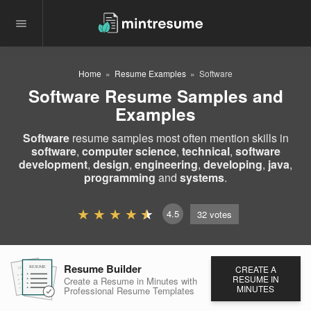
Home
Resume Examples
Software
Software Resume Samples and
Examples
Software
resume samples most often mention skills in
software
,
computer science
,
technical
,
software
development
,
design
,
engineering
,
developing
,
java
,
programming
and
systems
.
4.5
32
votes
Resume Builder
CREATE A
RESUME
RESUME
RESUME
RESUME IN
Create a Resume in Minutes
with
MINUTES
Professional Resume
Templates