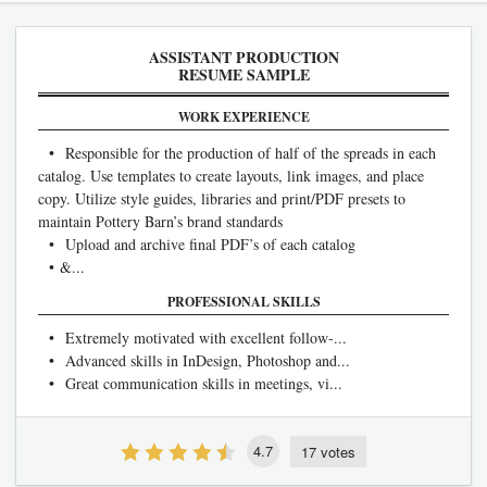
ASSISTANT PRODUCTION
RESUME SAMPLE
WORK EXPERIENCE
• Responsible for the production of half of the spreads in each
catalog. Use templates to create layouts, link images, and place
copy. Utilize style guides, libraries and print/PDF presets to
maintain Pottery Barn’s brand standards
• Upload and archive final PDF’s of each catalog
• &...
PROFESSIONAL SKILLS
• Extremely motivated with excellent follow-...
• Advanced skills in InDesign, Photoshop and...
• Great communication skills in meetings, vi...
4.7
17 votes