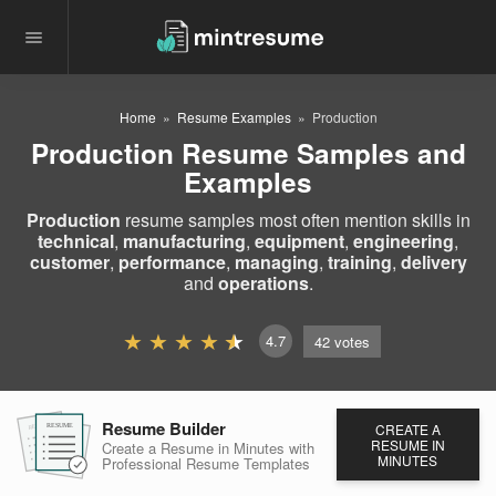
Home
Resume Examples
Production
Production Resume Samples and
Examples
Production
resume samples most often mention skills in
technical
,
manufacturing
,
equipment
,
engineering
,
customer
,
performance
,
managing
,
training
,
delivery
and
operations
.
4.7
42
votes
Resume Builder
CREATE A
RESUME
RESUME
RESUME
RESUME IN
Create a Resume in Minutes
with
MINUTES
Professional Resume
Templates