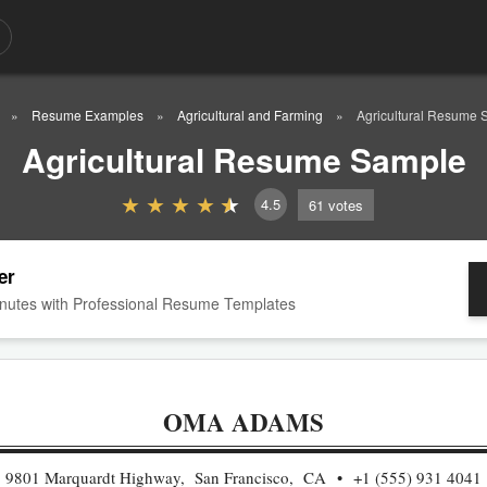
Resume Examples
Agricultural and Farming
Agricultural Resume 
Agricultural Resume Sample
4.5
61
votes
er
nutes with Professional Resume Templates
OMA ADAMS
9801 Marquardt Highway, San Francisco, CA
+1 (555) 931 4041