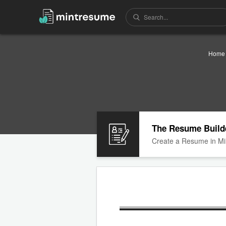
Home
The Resume Build
Create a Resume in Mi