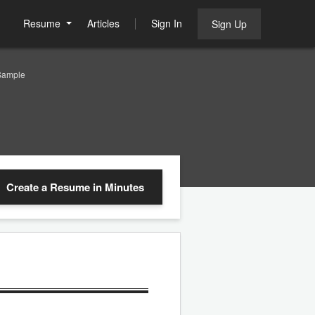
Resume
Articles
Sign In
Sign Up
Sample
Create a Resume
in Minutes