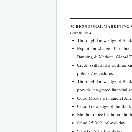
AGRICULTURAL MARKETING S
Boston, MA
Thorough knowledge of Bank’s
Expert knowledge of products 
Banking & Markets, Global T
Credit skills and a working kn
policies/procedures
Thorough knowledge of Bank’s
provide integrated financial s
Good Moody’s Financial Ana
Good knowledge of the Bank’
Monitor or assists in monitorin
Stand 25-30% of workday
Sit 70 - 75% of workday