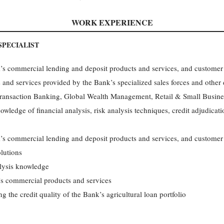
WORK EXPERIENCE
PECIALIST
 commercial lending and deposit products and services, and customer p
and services provided by the Bank’s specialized sales forces and other
ransaction Banking, Global Wealth Management, Retail & Small Busine
owledge of financial analysis, risk analysis techniques, credit adjudicat
 commercial lending and deposit products and services, and customer pr
olutions
lysis knowledge
s commercial products and services
g the credit quality of the Bank’s agricultural loan portfolio