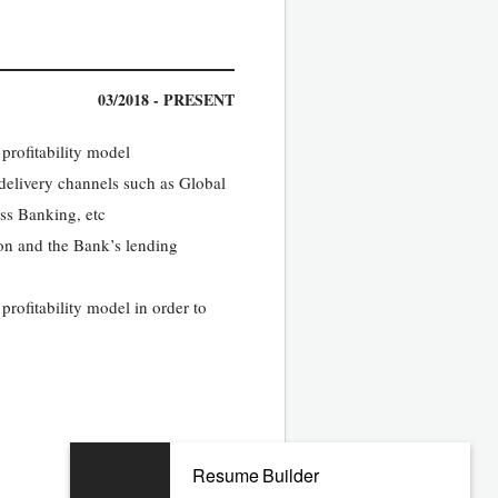
03/2018 - PRESENT
rofitability model
 delivery channels such as Global
ss Banking, etc
ion and the Bank’s lending
ofitability model in order to
Resume Builder