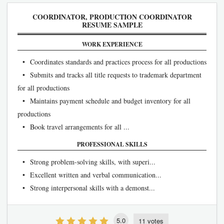
COORDINATOR, PRODUCTION COORDINATOR
RESUME SAMPLE
WORK EXPERIENCE
• Coordinates standards and practices process for all productions
• Submits and tracks all title requests to trademark department
for all productions
• Maintains payment schedule and budget inventory for all
productions
• Book travel arrangements for all ...
PROFESSIONAL SKILLS
• Strong problem-solving skills, with superi...
• Excellent written and verbal communication...
• Strong interpersonal skills with a demonst...
5.0
11 votes