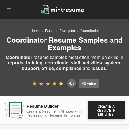
Home
Resume Examples
Coordinator
Coordinator Resume Samples and
Examples
Coordinator
resume samples most often mention skills in
reports
,
training
,
coordinate
,
staff
,
activities
,
system
,
support
,
office
,
compliance
and
issues
.
4.5
46
votes
Resume Builder
CREATE A
RESUME
RESUME
RESUME
RESUME IN
Create a Resume in Minutes
with
MINUTES
Professional Resume
Templates