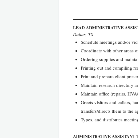
LEAD ADMINISTRATIVE ASSIS
Dallas, TX
Schedule meetings and/or vid
Coordinate with other areas o
Ordering supplies and mainta
Printing out and compiling re
Print and prepare client prese
Maintain research directory 
Maintain office (repairs, HVA
Greets visitors and callers, ha
transfers/directs them to the 
Types, and distributes meetin
ADMINISTRATIVE ASSISTANT 