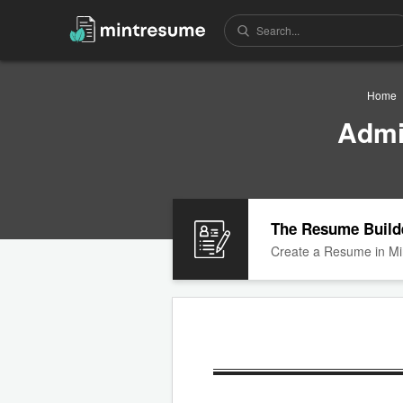
Home
Admi
The Resume Build
Create a Resume in Mi