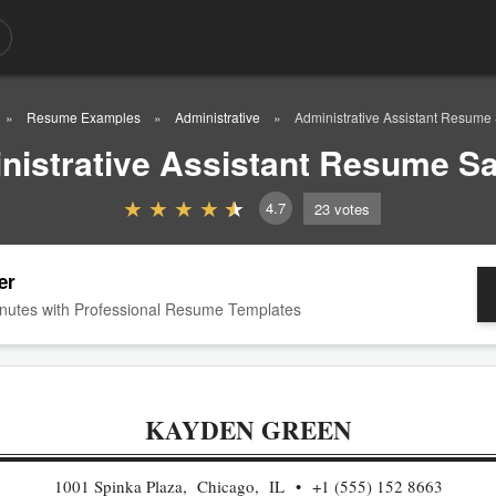
Resume Examples
Administrative
Administrative Assistant Resume
nistrative Assistant Resume S
4.7
23
votes
er
nutes with Professional Resume Templates
KAYDEN GREEN
1001 Spinka Plaza, Chicago, IL
+1 (555) 152 8663