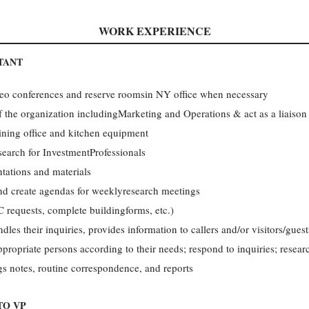
WORK EXPERIENCE
TANT
eo conferences and reserve roomsin NY office when necessary
f the organization includingMarketing and Operations & act as a liaiso
ining office and kitchen equipment
search for InvestmentProfessionals
ntations and materials
and create agendas for weeklyresearch meetings
C requests, complete buildingforms, etc.)
ndles their inquiries, provides information to callers and/or visitors/gue
appropriate persons according to their needs; respond to inquiries; resea
gs notes, routine correspondence, and reports
TO VP