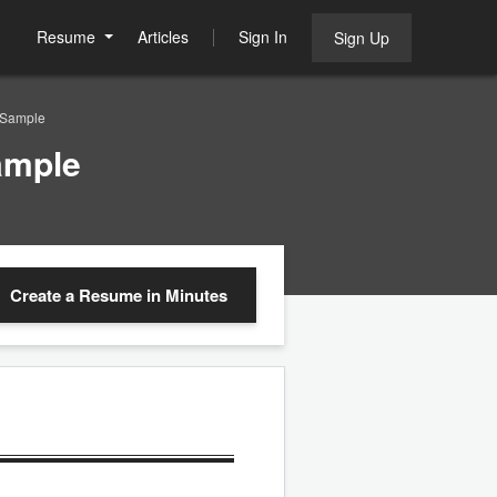
Resume
Articles
Sign In
Sign Up
 Sample
ample
Create a Resume
in Minutes