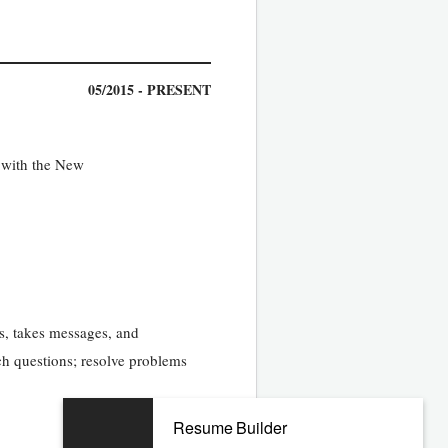
05/2015 - PRESENT
n with the New
sts, takes messages, and
rch questions; resolve problems
Resume Builder
07/2008 - 02/2015