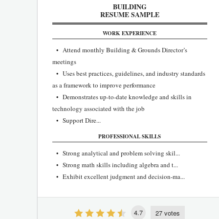
BUILDING
RESUME SAMPLE
WORK EXPERIENCE
• Attend monthly Building & Grounds Director’s
meetings
• Uses best practices, guidelines, and industry standards
as a framework to improve performance
• Demonstrates up-to-date knowledge and skills in
technology associated with the job
• Support Dire...
PROFESSIONAL SKILLS
• Strong analytical and problem solving skil...
• Strong math skills including algebra and t...
• Exhibit excellent judgment and decision-ma...
4.7
27 votes