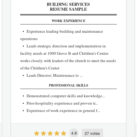
BUILDING SERVICES
RESUME SAMPLE
WORK EXPERIENCE
• Experience leading building and maintenance
operations
• Leads strategic direction and implementation in
facility needs at 1000 Grove St and Children’s Center-
works closely with leaders of the church to meet the needs
of the Children’s Center
• Leads Director; Maintenance to ...
PROFESSIONAL SKILLS
• Demonstrated computer skills and knowledge...
• Prior hospitality experience and proven tr...
• Experience of work experience in general f...
4.8
27 votes