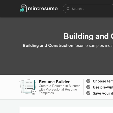
Building and
Building and Construction
resume samples most o
Choose
te
Resume Builder
RESUME
RESUME
RESUME
Create a Resume in Minutes
Use pre-wri
with Professional Resume
Templates
Save your 