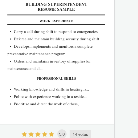
BUILDING SUPERINTENDENT
RESUME SAMPLE
WORK EXPERIENCE
• Carry a cell during shift to respond to emergencies
• Enforce and maintain building security during shift
• Develops, implements and monitors a complete
preventative maintenance program
• Orders and maintains inventory of supplies for
maintenance and cl...
PROFESSIONAL SKILLS
• Working knowledge and skills in heating, a...
• Polite with experience working in a reside...
• Prioritize and direct the work of others, ...
5.0
14 votes