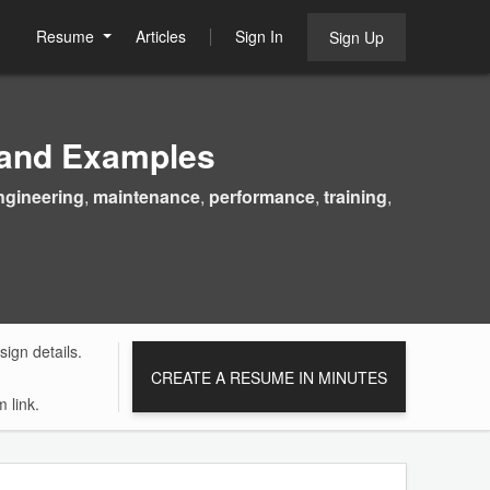
Resume
Articles
Sign In
Sign Up
 and Examples
ngineering
,
maintenance
,
performance
,
training
,
ign details.
CREATE A RESUME IN MINUTES
 link.