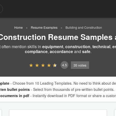
Home
Resume Examples
Building and Construction
 Construction Resume Samples
ften mention skills in
equipment
,
construction
,
technical
,
e
compliance
,
accordance
and
safe
.
4.5
35
votes
mplate
- Choose from 10 Leading Templates. No need to think about des
tten bullet points
- Select from thousands of pre-written bullet points.
documents in pdf
- Instantly download in PDF format or share a custom