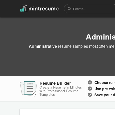
Adminis
Administrative
resume samples most often ment
Choose
te
Resume Builder
RESUME
RESUME
RESUME
Create a Resume in Minutes
Use pre-wri
with Professional Resume
Templates
Save your 