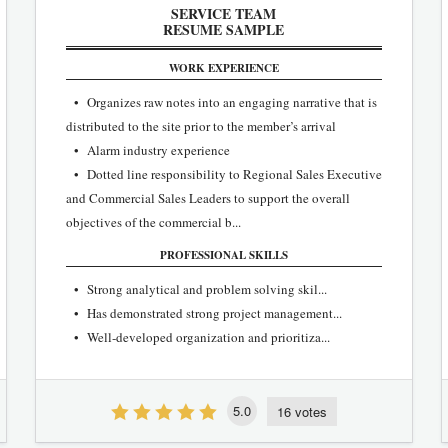
SERVICE TEAM
RESUME SAMPLE
WORK EXPERIENCE
• Organizes raw notes into an engaging narrative that is
distributed to the site prior to the member’s arrival
• Alarm industry experience
• Dotted line responsibility to Regional Sales Executive
and Commercial Sales Leaders to support the overall
objectives of the commercial b...
PROFESSIONAL SKILLS
• Strong analytical and problem solving skil...
• Has demonstrated strong project management...
• Well‐developed organization and prioritiza...
5.0
16 votes