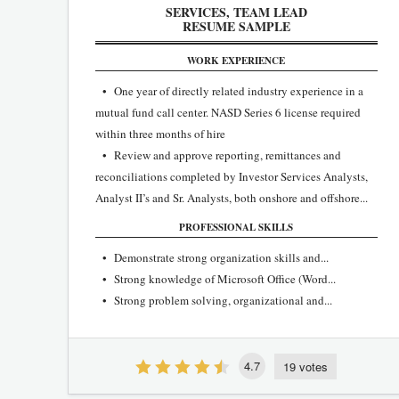
SERVICES, TEAM LEAD
RESUME SAMPLE
WORK EXPERIENCE
• One year of directly related industry experience in a
mutual fund call center. NASD Series 6 license required
within three months of hire
• Review and approve reporting, remittances and
reconciliations completed by Investor Services Analysts,
Analyst II’s and Sr. Analysts, both onshore and offshore...
PROFESSIONAL SKILLS
• Demonstrate strong organization skills and...
• Strong knowledge of Microsoft Office (Word...
• Strong problem solving, organizational and...
4.7
19 votes