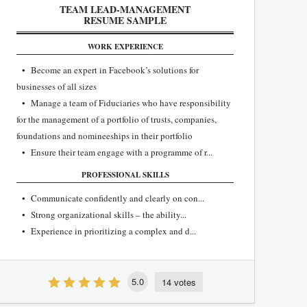
TEAM LEAD-MANAGEMENT
RESUME SAMPLE
WORK EXPERIENCE
• Become an expert in Facebook’s solutions for
businesses of all sizes
• Manage a team of Fiduciaries who have responsibility
for the management of a portfolio of trusts, companies,
foundations and nomineeships in their portfolio
• Ensure their team engage with a programme of r...
PROFESSIONAL SKILLS
• Communicate confidently and clearly on con...
• Strong organizational skills – the ability...
• Experience in prioritizing a complex and d...
5.0
14 votes