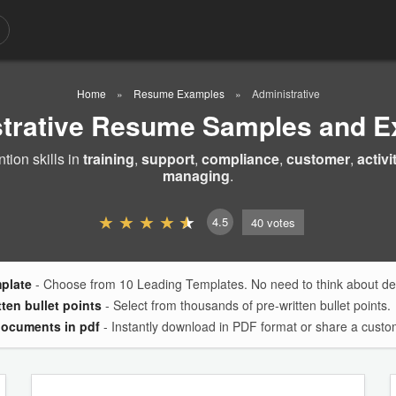
Home
Resume Examples
Administrative
trative Resume Samples and 
ion skills in
training
,
support
,
compliance
,
customer
,
activi
managing
.
4.5
40
votes
mplate
- Choose from 10 Leading Templates. No need to think about des
tten bullet points
- Select from thousands of pre-written bullet points.
documents in pdf
- Instantly download in PDF format or share a custom