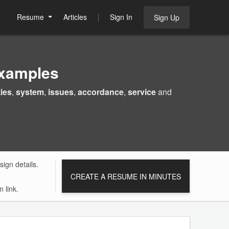
Resume
Articles
Sign In
Sign Up
Examples
ties
,
system
,
issues
,
accordance
,
service
and
ign details.
CREATE A RESUME IN MINUTES
 link.