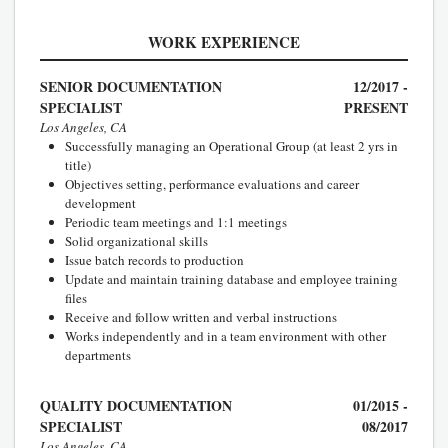
WORK EXPERIENCE
SENIOR DOCUMENTATION
12/2017 -
SPECIALIST
PRESENT
Los Angeles, CA
Successfully managing an Operational Group (at least 2 yrs in
title)
Objectives setting, performance evaluations and career
development
Periodic team meetings and 1:1 meetings
Solid organizational skills
Issue batch records to production
Update and maintain training database and employee training
files
Receive and follow written and verbal instructions
Works independently and in a team environment with other
departments
QUALITY DOCUMENTATION
01/2015 -
SPECIALIST
08/2017
Los Angeles, CA