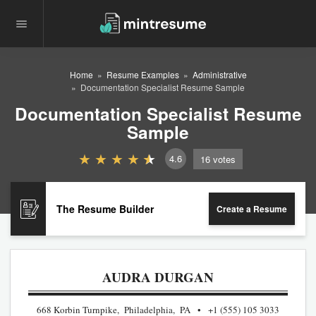
Home
Resume Examples
Administrative
Documentation Specialist Resume Sample
Documentation Specialist Resume
Sample
4.6
16
votes
The Resume Builder
Create a Resume
AUDRA DURGAN
668 Korbin Turnpike, Philadelphia, PA
+1 (555) 105 3033