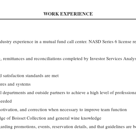
WORK EXPERIENCE
industry experience in a mutual fund call center. NASD Series 6 license r
 remittances and reconciliations completed by Investor Services Analyst
 satisfaction standards are met
ures and systems
l departments and outside partners to achieve a high level of professio
needed
motivation, and correction when necessary to improve team function
edge of Boisset Collection and general wine knowledge
arding promotions, events, reservation details, and that guidelines are 