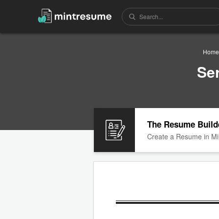
Home
Se
The Resume Build
Create a Resume in Mi