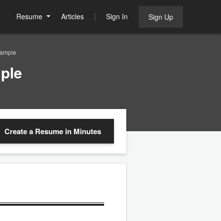
Resume
Articles
Sign In
Sign Up
Sample
ple
Create a Resume
in Minutes