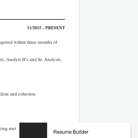
11/2015 - PRESENT
equired within three months of
s, Analyst II’s and Sr. Analysts,
nalism and cohesion
being met
Resume Builder