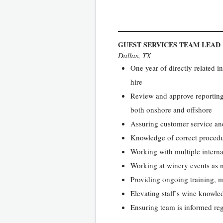
GUEST SERVICES TEAM LEAD
Dallas, TX
One year of directly related 
hire
Review and approve reporting,
both onshore and offshore
Assuring customer service and
Knowledge of correct proced
Working with multiple interna
Working at winery events as 
Providing ongoing training, 
Elevating staff’s wine knowl
Ensuring team is informed reg