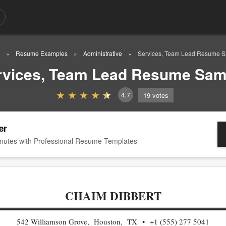
Resume Examples
Administrative
Services, Team Lead Resume 
rvices, Team Lead Resume Sam
4.7
19
votes
er
nutes with Professional Resume Templates
CHAIM DIBBERT
542 Williamson Grove, Houston, TX
+1 (555) 277 5041