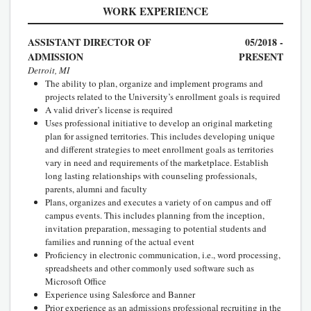
WORK EXPERIENCE
ASSISTANT DIRECTOR OF
05/2018 -
ADMISSION
PRESENT
Detroit, MI
The ability to plan, organize and implement programs and
projects related to the University’s enrollment goals is required
A valid driver’s license is required
Uses professional initiative to develop an original marketing
plan for assigned territories. This includes developing unique
and different strategies to meet enrollment goals as territories
vary in need and requirements of the marketplace. Establish
long lasting relationships with counseling professionals,
parents, alumni and faculty
Plans, organizes and executes a variety of on campus and off
campus events. This includes planning from the inception,
invitation preparation, messaging to potential students and
families and running of the actual event
Proficiency in electronic communication, i.e., word processing,
spreadsheets and other commonly used software such as
Microsoft Office
Experience using Salesforce and Banner
Prior experience as an admissions professional recruiting in the