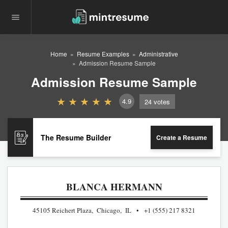
Home
Resume Examples
Administrative
Admission Resume Sample
Admission Resume Sample
4.9
24
votes
The Resume Builder
Create a Resume
BLANCA HERMANN
45105 Reichert Plaza, Chicago, IL
+1 (555) 217 8321