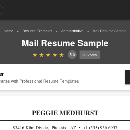
Home
Resume Examples
Administrative
Mail Resume Sample
Mail Resume Sample
5.0
23
votes
er
nutes with Professional Resume Templates
PEGGIE MEDHURST
83416 Kihn Divide, Phoenix, AZ
+1 (555) 936 6957