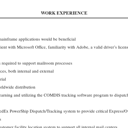
WORK EXPERIENCE
ainframe applications would be beneficial
ient with Microsoft Office, familiarity with Adobe, a valid driver’s license
ks required to support mailroom processes
es, both internal and external
rial
rldwide distribution
arning and utilizing the COMDIS tracking software program to dispatch,
edEx PowerShip Dispatch/Tracking system to provide critical Express/Ov
s
tomer facility location system to support all internal mail centers