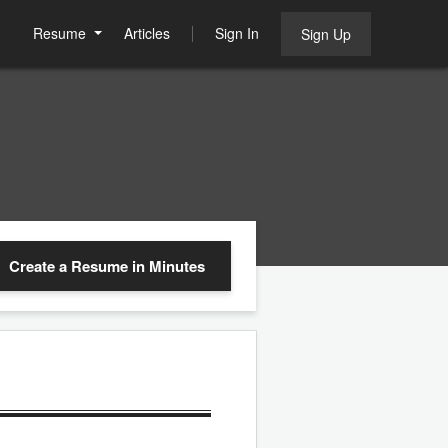
Resume
Articles
Sign In
Sign Up
Create a Resume
in Minutes