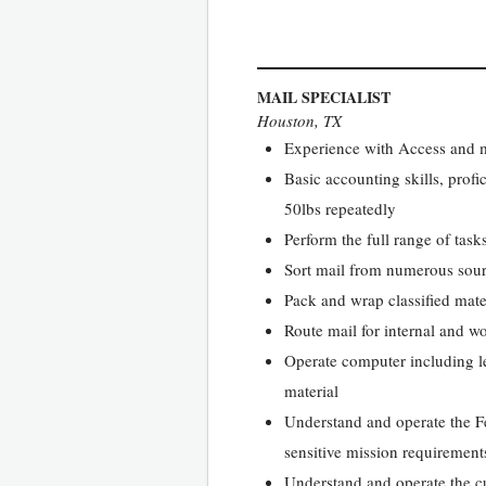
MAIL SPECIALIST
Houston, TX
Experience with Access and m
Basic accounting skills, profic
50lbs repeatedly
Perform the full range of tas
Sort mail from numerous sourc
Pack and wrap classified mate
Route mail for internal and wo
Operate computer including le
material
Understand and operate the F
sensitive mission requirement
Understand and operate the cus