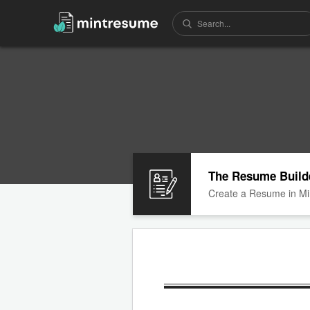
The Resume Build
Create a Resume in Mi