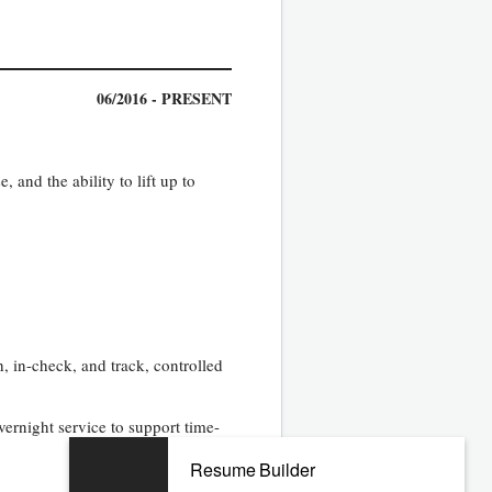
06/2016 - PRESENT
, and the ability to lift up to
 in-check, and track, controlled
ernight service to support time-
Resume Builder