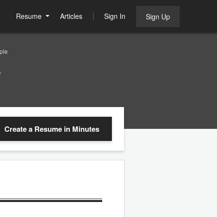
Resume
Articles
Sign In
Sign Up
ple
e
Create a Resume
in Minutes