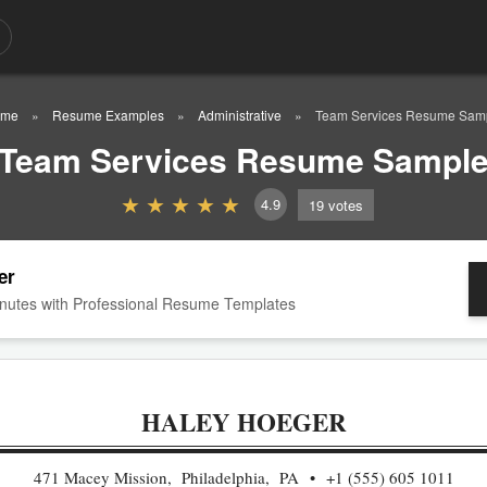
ome
Resume Examples
Administrative
Team Services Resume Sam
Team Services Resume Sampl
4.9
19
votes
er
nutes with Professional Resume Templates
HALEY HOEGER
471 Macey Mission, Philadelphia, PA
+1 (555) 605 1011