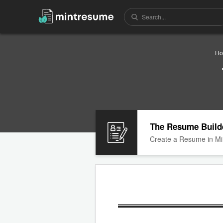
H
The Resume Build
Create a Resume in Mi