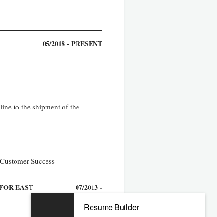
05/2018 - PRESENT
ine to the shipment of the
r Customer Success
 FOR EAST
07/2013 -
03/2018
Resume Builder