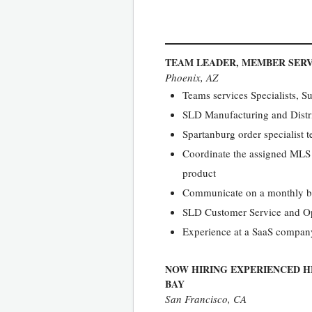
TEAM LEADER, MEMBER SERV
Phoenix, AZ
Teams services Specialists, S
SLD Manufacturing and Distr
Spartanburg order specialist 
Coordinate the assigned MLS t
product
Communicate on a monthly bas
SLD Customer Service and Op
Experience at a SaaS company
NOW HIRING EXPERIENCED H
BAY
San Francisco, CA