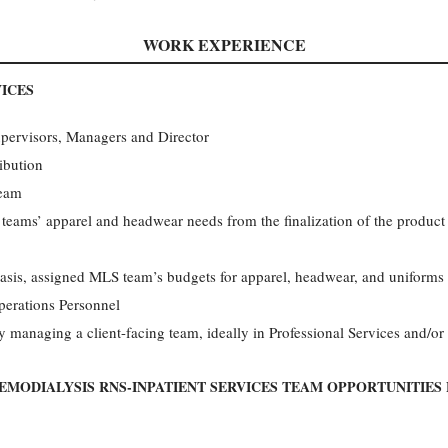
WORK EXPERIENCE
ICES
upervisors, Managers and Director
ibution
team
eams’ apparel and headwear needs from the finalization of the product l
is, assigned MLS team’s budgets for apparel, headwear, and uniforms
erations Personnel
 managing a client-facing team, ideally in Professional Services and/o
EMODIALYSIS RNS-INPATIENT SERVICES TEAM OPPORTUNITIES