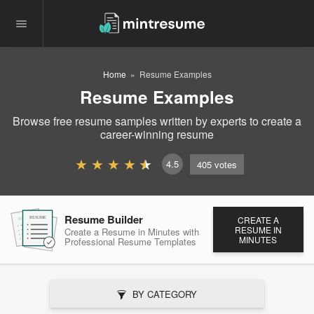
Home
Resume Examples
Resume Examples
Browse free resume samples written by experts to create a
career-winning resume
4.5
405
votes
Resume Builder
CREATE A
RESUME
RESUME
RESUME
RESUME IN
Create a Resume in Minutes
with
MINUTES
Professional Resume
Templates
BY CATEGORY