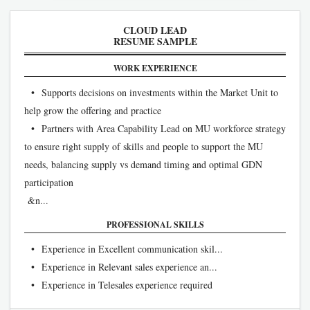
CLOUD LEAD
RESUME SAMPLE
WORK EXPERIENCE
• Supports decisions on investments within the Market Unit to
help grow the offering and practice
• Partners with Area Capability Lead on MU workforce strategy
to ensure right supply of skills and people to support the MU
needs, balancing supply vs demand timing and optimal GDN
participation
&n...
PROFESSIONAL SKILLS
• Experience in Excellent communication skil...
• Experience in Relevant sales experience an...
• Experience in Telesales experience required