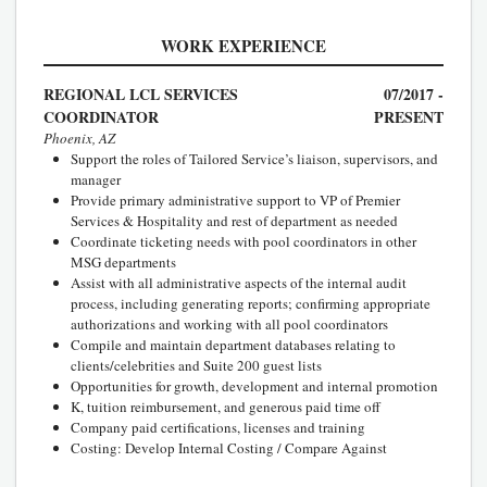
WORK EXPERIENCE
REGIONAL LCL SERVICES
07/2017 -
COORDINATOR
PRESENT
Phoenix, AZ
Support the roles of Tailored Service’s liaison, supervisors, and
manager
Provide primary administrative support to VP of Premier
Services & Hospitality and rest of department as needed
Coordinate ticketing needs with pool coordinators in other
MSG departments
Assist with all administrative aspects of the internal audit
process, including generating reports; confirming appropriate
authorizations and working with all pool coordinators
Compile and maintain department databases relating to
clients/celebrities and Suite 200 guest lists
Opportunities for growth, development and internal promotion
K, tuition reimbursement, and generous paid time off
Company paid certifications, licenses and training
Costing: Develop Internal Costing / Compare Against