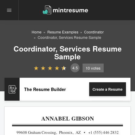
Home
Resume Examples
Coordinator
Coordinator, Services Resume Sample
Coordinator, Services Resume
Sample
4.5
10
votes
The Resume Builder
Create a Resume
ANNABEL GIBSON
99608 Graham Crossing, Phoenix, AZ
+1 (555) 446 2832