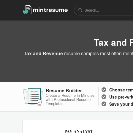
Tax and
Tax and Revenue
resume samples most often menti
Choose
te
Resume Builder
RESUME
RESUME
RESUME
Create a Resume in Minutes
Use pre-wri
with Professional Resume
Templates
Save your 
PAY ANALYST