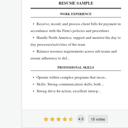
RESUME SAMPLE
WORK EXPERIENCE
• Receive, record, and process client bills for payment in
accordance with the Firm’s policies and procedures
• Handle North America; support and monitor the day to
day processes/activities of the team
• Balance resource requirements across sub-teams and
ensure adherence to def...
PROFESSIONAL SKILLS
• Operate within complex programs that incor...
• Skills: Strong communication skills, both ...
• Strong drive for action, excellent inter-p...
4.5
15 votes