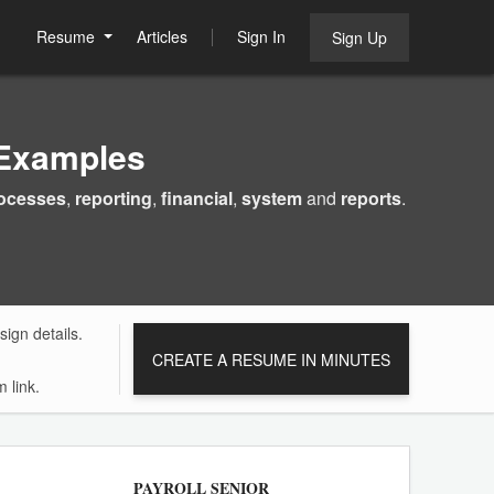
Resume
Articles
Sign In
Sign Up
Examples
ocesses
,
reporting
,
financial
,
system
and
reports
.
ign details.
CREATE A RESUME IN MINUTES
 link.
PAYROLL SENIOR