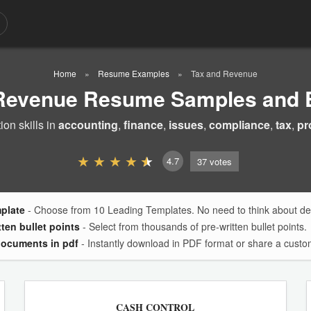
Home
Resume Examples
Tax and Revenue
 Revenue Resume Samples and 
on skills in
accounting
,
finance
,
issues
,
compliance
,
tax
,
pr
4.7
37
votes
mplate
- Choose from 10 Leading Templates. No need to think about des
tten bullet points
- Select from thousands of pre-written bullet points.
documents in pdf
- Instantly download in PDF format or share a custom
CASH CONTROL