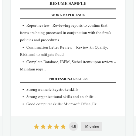
RESUME SAMPLE
WORK EXPERIENCE
• Report review– Reviewing reports to confirm that
items are being processed in conjunction with the firm’s
policies and procedures
• Confirmation Letter Review – Review for Quality,
Risk, and to mitigate fraud
• Complete Database, IBPM, Siebel items upon review –
Maintain requ...
PROFESSIONAL SKILLS
• Strong numeric keystroke skills
• Strong organizational skills and an abilit...
• Good computer skills: Microsoft Office, Ex...
4.9
19 votes