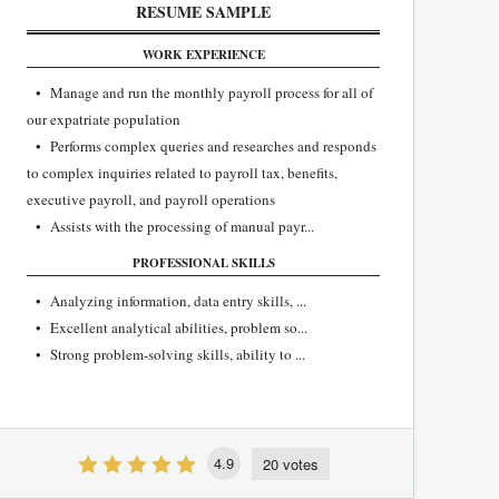
RESUME SAMPLE
WORK EXPERIENCE
• Manage and run the monthly payroll process for all of
our expatriate population
• Performs complex queries and researches and responds
to complex inquiries related to payroll tax, benefits,
executive payroll, and payroll operations
• Assists with the processing of manual payr...
PROFESSIONAL SKILLS
• Analyzing information, data entry skills, ...
• Excellent analytical abilities, problem so...
• Strong problem-solving skills, ability to ...
4.9
20 votes