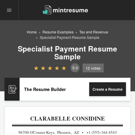
Home
Resume Examples
Tax and Revenue
Specialist Payment Resume Sample
Specialist Payment Resume
Sample
5.0
12
votes
The Resume Builder
Create a Resume
CLARABELLE CONSIDINE
96700 O'Conner Keys, Phoenix, AZ
+1 (555) 164 4543