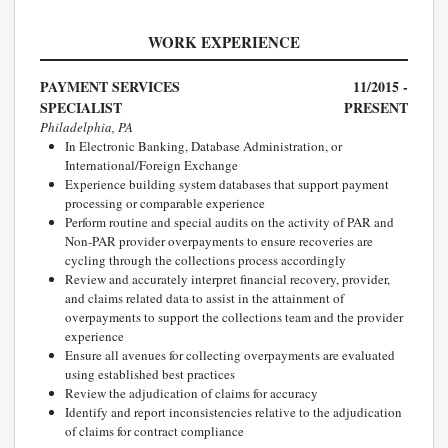
WORK EXPERIENCE
PAYMENT SERVICES
11/2015 -
SPECIALIST
PRESENT
Philadelphia, PA
In Electronic Banking, Database Administration, or
International/Foreign Exchange
Experience building system databases that support payment
processing or comparable experience
Perform routine and special audits on the activity of PAR and
Non-PAR provider overpayments to ensure recoveries are
cycling through the collections process accordingly
Review and accurately interpret financial recovery, provider,
and claims related data to assist in the attainment of
overpayments to support the collections team and the provider
experience
Ensure all avenues for collecting overpayments are evaluated
using established best practices
Review the adjudication of claims for accuracy
Identify and report inconsistencies relative to the adjudication
of claims for contract compliance