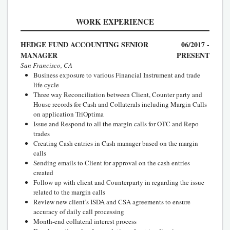
WORK EXPERIENCE
HEDGE FUND ACCOUNTING SENIOR
06/2017 -
MANAGER
PRESENT
San Francisco, CA
Business exposure to various Financial Instrument and trade
life cycle
Three way Reconciliation between Client, Counter party and
House records for Cash and Collaterals including Margin Calls
on application TriOptima
Issue and Respond to all the margin calls for OTC and Repo
trades
Creating Cash entries in Cash manager based on the margin
calls
Sending emails to Client for approval on the cash entries
created
Follow up with client and Counterparty in regarding the issue
related to the margin calls
Review new client’s ISDA and CSA agreements to ensure
accuracy of daily call processing
Month-end collateral interest process