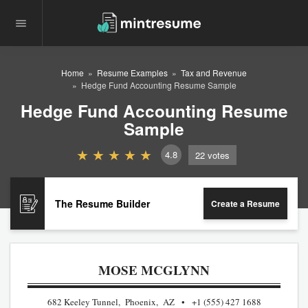
Home
Resume Examples
Tax and Revenue
Hedge Fund Accounting Resume Sample
Hedge Fund Accounting Resume
Sample
4.8
22
votes
The Resume Builder
Create a Resume
MOSE MCGLYNN
682 Keeley Tunnel, Phoenix, AZ
+1 (555) 427 1688