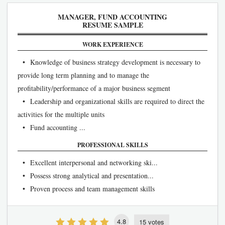
MANAGER, FUND ACCOUNTING
RESUME SAMPLE
WORK EXPERIENCE
• Knowledge of business strategy development is necessary to
provide long term planning and to manage the
profitability/performance of a major business segment
• Leadership and organizational skills are required to direct the
activities for the multiple units
• Fund accounting ...
PROFESSIONAL SKILLS
• Excellent interpersonal and networking ski...
• Possess strong analytical and presentation...
• Proven process and team management skills
4.8
15 votes