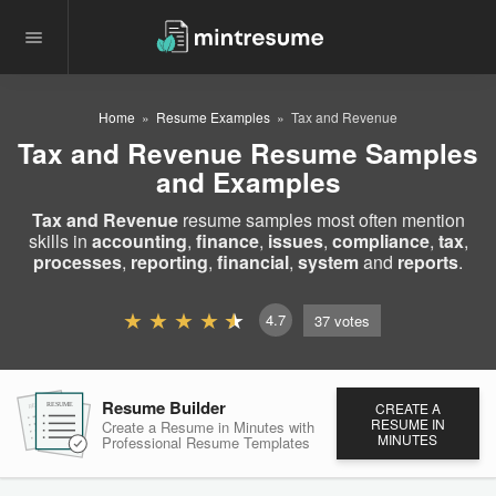
Home
Resume Examples
Tax and Revenue
Tax and Revenue Resume Samples
and Examples
Tax and Revenue
resume samples most often mention
skills in
accounting
,
finance
,
issues
,
compliance
,
tax
,
processes
,
reporting
,
financial
,
system
and
reports
.
4.7
37
votes
Resume Builder
CREATE A
RESUME
RESUME
RESUME
RESUME IN
Create a Resume in Minutes
with
MINUTES
Professional Resume
Templates