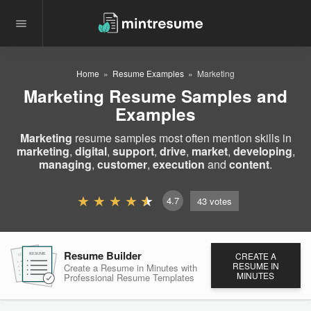
Home
Resume Examples
Marketing
Marketing Resume Samples and
Examples
Marketing
resume samples most often mention skills in
marketing
,
digital
,
support
,
drive
,
market
,
developing
,
managing
,
customer
,
execution
and
content
.
4.7
43
votes
Resume Builder
CREATE A
RESUME
RESUME
RESUME
RESUME IN
Create a Resume in Minutes
with
MINUTES
Professional Resume
Templates