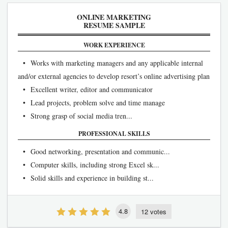
ONLINE MARKETING
RESUME SAMPLE
WORK EXPERIENCE
• Works with marketing managers and any applicable internal
and/or external agencies to develop resort’s online advertising plan
• Excellent writer, editor and communicator
• Lead projects, problem solve and time manage
• Strong grasp of social media tren...
PROFESSIONAL SKILLS
• Good networking, presentation and communic...
• Computer skills, including strong Excel sk...
• Solid skills and experience in building st...
4.8
12 votes