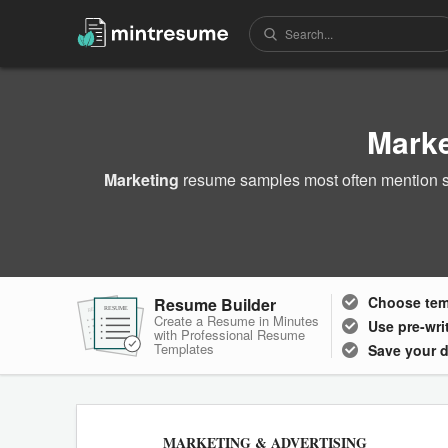
Mark
Marketing
resume samples most often mention sk
Choose
te
Resume Builder
RESUME
RESUME
RESUME
Create a Resume in Minutes
Use pre-wri
with Professional Resume
Templates
Save your 
MARKETING & ADVERTISING