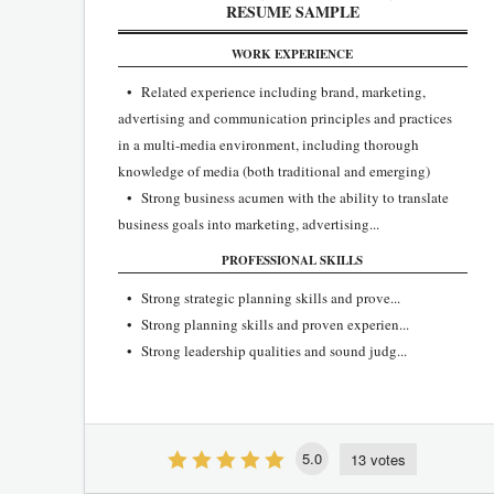
RESUME SAMPLE
WORK EXPERIENCE
• Related experience including brand, marketing,
advertising and communication principles and practices
in a multi-media environment, including thorough
knowledge of media (both traditional and emerging)
• Strong business acumen with the ability to translate
business goals into marketing, advertising...
PROFESSIONAL SKILLS
• Strong strategic planning skills and prove...
• Strong planning skills and proven experien...
• Strong leadership qualities and sound judg...
5.0
13 votes