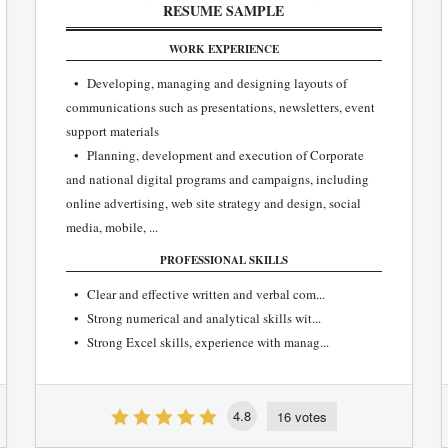
RESUME SAMPLE
WORK EXPERIENCE
• Developing, managing and designing layouts of
communications such as presentations, newsletters, event
support materials
• Planning, development and execution of Corporate
and national digital programs and campaigns, including
online advertising, web site strategy and design, social
media, mobile, ...
PROFESSIONAL SKILLS
• Clear and effective written and verbal com...
• Strong numerical and analytical skills wit...
• Strong Excel skills, experience with manag...
4.8
16 votes