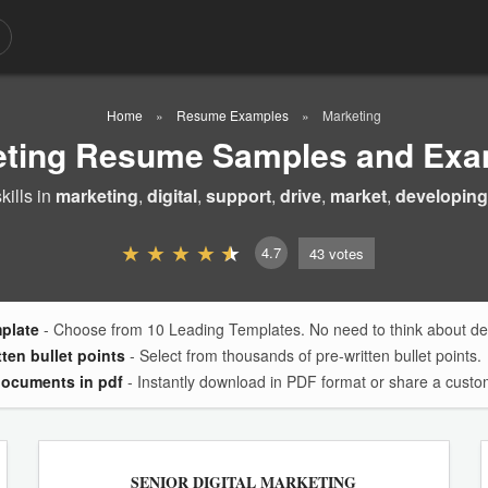
Home
Resume Examples
Marketing
eting Resume Samples and Exa
ills in
marketing
,
digital
,
support
,
drive
,
market
,
developing
4.7
43
votes
mplate
- Choose from 10 Leading Templates. No need to think about des
tten bullet points
- Select from thousands of pre-written bullet points.
documents in pdf
- Instantly download in PDF format or share a custom
SENIOR DIGITAL MARKETING