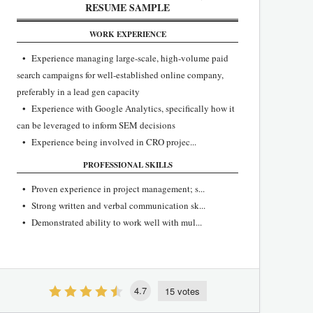
RESUME SAMPLE
WORK EXPERIENCE
• Experience managing large-scale, high-volume paid
search campaigns for well-established online company,
preferably in a lead gen capacity
• Experience with Google Analytics, specifically how it
can be leveraged to inform SEM decisions
• Experience being involved in CRO projec...
PROFESSIONAL SKILLS
• Proven experience in project management; s...
• Strong written and verbal communication sk...
• Demonstrated ability to work well with mul...
4.7
15 votes