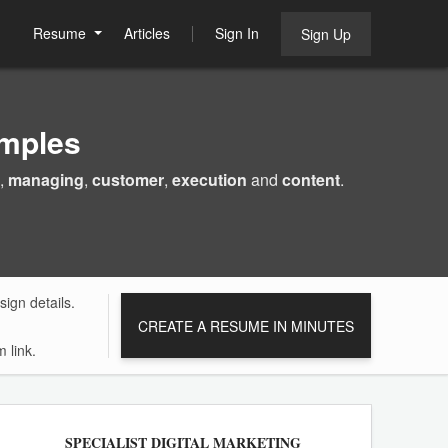
Resume
Articles
Sign In
Sign Up
mples
,
managing
,
customer
,
execution
and
content
.
ign details.
CREATE A RESUME IN MINUTES
 link.
SPECIALIST DIGITAL MARKETING