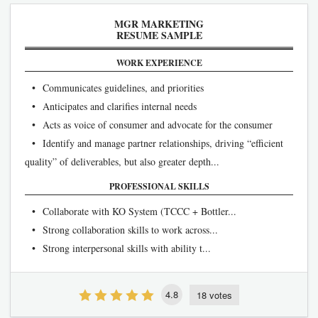
MGR MARKETING
RESUME SAMPLE
WORK EXPERIENCE
• Communicates guidelines, and priorities
• Anticipates and clarifies internal needs
• Acts as voice of consumer and advocate for the consumer
• Identify and manage partner relationships, driving “efficient
quality” of deliverables, but also greater depth...
PROFESSIONAL SKILLS
• Collaborate with KO System (TCCC + Bottler...
• Strong collaboration skills to work across...
• Strong interpersonal skills with ability t...
4.8
18 votes