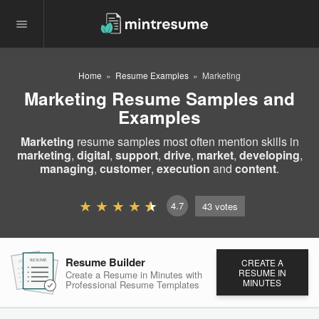
Home
Resume Examples
Marketing
Marketing Resume Samples and
Examples
Marketing
resume samples most often mention skills in
marketing
,
digital
,
support
,
drive
,
market
,
developing
,
managing
,
customer
,
execution
and
content
.
4.7
43
votes
Resume Builder
CREATE A
RESUME
RESUME
RESUME
RESUME IN
Create a Resume in Minutes
with
MINUTES
Professional Resume
Templates