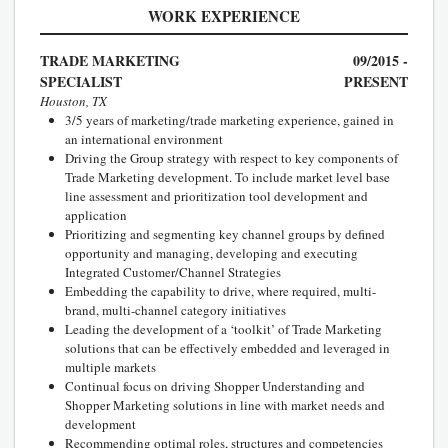
WORK EXPERIENCE
TRADE MARKETING
09/2015 -
SPECIALIST
PRESENT
Houston, TX
3/5 years of marketing/trade marketing experience, gained in
an international environment
Driving the Group strategy with respect to key components of
Trade Marketing development. To include market level base
line assessment and prioritization tool development and
application
Prioritizing and segmenting key channel groups by defined
opportunity and managing, developing and executing
Integrated Customer/Channel Strategies
Embedding the capability to drive, where required, multi-
brand, multi-channel category initiatives
Leading the development of a ‘toolkit’ of Trade Marketing
solutions that can be effectively embedded and leveraged in
multiple markets
Continual focus on driving Shopper Understanding and
Shopper Marketing solutions in line with market needs and
development
Recommending optimal roles, structures and competencies