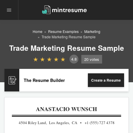
Home
Resume Examples
Marketing
Trade Marketing Resume Sample
Trade Marketing Resume Sample
4.8
20
votes
The Resume Builder
Create a Resume
ANASTACIO WUNSCH
4504 Riley Land, Los Angeles, CA
+1 (555) 727 4378