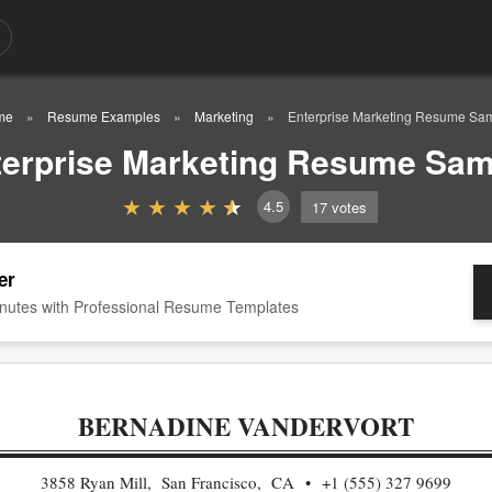
me
Resume Examples
Marketing
Enterprise Marketing Resume Sa
terprise Marketing Resume Sam
4.5
17
votes
er
nutes with Professional Resume Templates
BERNADINE VANDERVORT
3858 Ryan Mill, San Francisco, CA
+1 (555) 327 9699