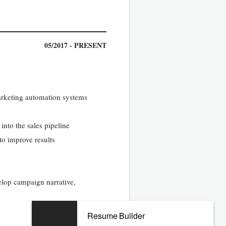
05/2017 - PRESENT
arketing automation systems
into the sales pipeline
to improve results
elop campaign narrative,
Resume Builder
10/2011 - 02/2017