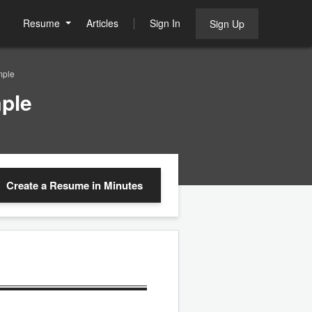
Resume
Articles
Sign In
Sign Up
mple
ple
Create a Resume
in Minutes