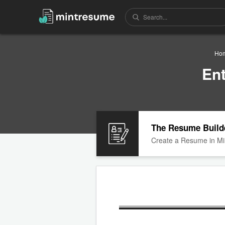
Ho
En
The Resume Build
Create a Resume in Mi