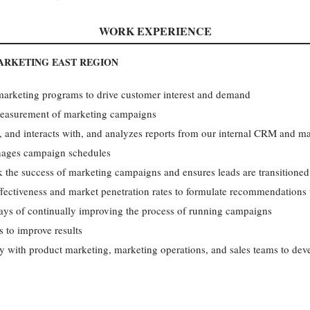
WORK EXPERIENCE
ARKETING EAST REGION
 marketing programs to drive customer interest and demand
easurement of marketing campaigns
, and interacts with, and analyzes reports from our internal CRM and m
nages campaign schedules
k the success of marketing campaigns and ensures leads are transitioned 
ectiveness and market penetration rates to formulate recommendations 
s of continually improving the process of running campaigns
s to improve results
ly with product marketing, marketing operations, and sales teams to dev