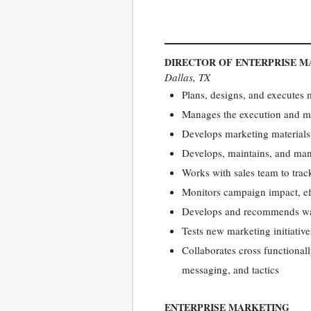
DIRECTOR OF ENTERPRISE M
Dallas, TX
Plans, designs, and executes
Manages the execution and m
Develops marketing materials
Develops, maintains, and ma
Works with sales team to trac
Monitors campaign impact, eff
Develops and recommends way
Tests new marketing initiative
Collaborates cross functional
messaging, and tactics
ENTERPRISE MARKETING