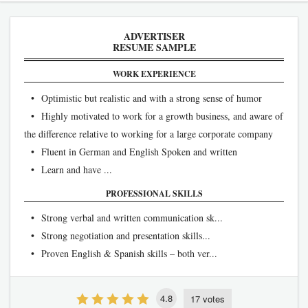
ADVERTISER
RESUME SAMPLE
WORK EXPERIENCE
• Optimistic but realistic and with a strong sense of humor
• Highly motivated to work for a growth business, and aware of
the difference relative to working for a large corporate company
• Fluent in German and English Spoken and written
• Learn and have ...
PROFESSIONAL SKILLS
• Strong verbal and written communication sk...
• Strong negotiation and presentation skills...
• Proven English & Spanish skills – both ver...
4.8
17 votes