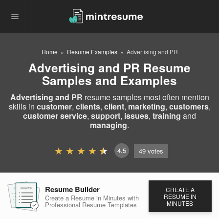
Home
Resume Examples
Advertising and PR
Advertising and PR Resume
Samples and Examples
Advertising and PR
resume samples most often mention
skills in
customer
,
clients
,
client
,
marketing
,
customers
,
customer service
,
support
,
issues
,
training
and
managing
.
4.5
49
votes
Resume Builder
CREATE A
RESUME
RESUME
RESUME
RESUME IN
Create a Resume in Minutes
with
MINUTES
Professional Resume
Templates