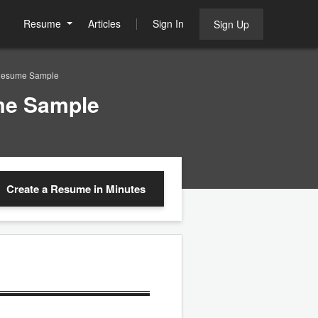
Resume
Articles
Sign In
Sign Up
 Resume Sample
ume Sample
Create a Resume
in Minutes