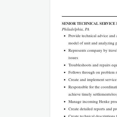
SENIOR TECHNICAL SERVICE
Philadelphia, PA
Provide technical advice and
model of unit and analyzing 
Represents company by traveli
issues
Troubleshoots and repairs equ
Follows through on problem re
Create and implement service
Responsible for the coordinat
achieve timely settlements/re
Manage incoming Henke produc
Create detailed reports and 
Create technical descriptions