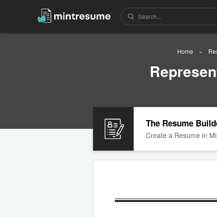
Home
Re
Represent
The Resume Build
Create a Resume in Mi