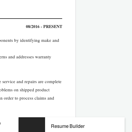
08/2016 - PRESENT
mponents by identifying make and
cerns and addresses warranty
 service and repairs are complete
problems on shipped product
in order to process claims and
n
Resume Builder