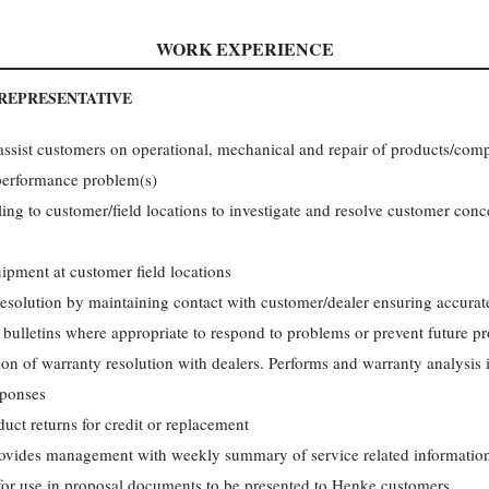
WORK EXPERIENCE
 REPRESENTATIVE
 assist customers on operational, mechanical and repair of products/co
performance problem(s)
ng to customer/field locations to investigate and resolve customer con
ipment at customer field locations
solution by maintaining contact with customer/dealer ensuring accurate
 bulletins where appropriate to respond to problems or prevent future 
ion of warranty resolution with dealers. Performs and warranty analysis 
sponses
t returns for credit or replacement
provides management with weekly summary of service related informatio
 for use in proposal documents to be presented to Henke customers