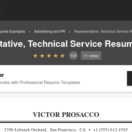
sume Examples
Advertising and PR
Representative, Technical Service
ative, Technical Service Res
4.9
11
votes
er
nutes with Professional Resume Templates
VICTOR PROSACCO
3396 Lebsack Orchard, San Francisco, CA
+1 (555) 612 4765