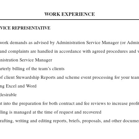
WORK EXPERIENCE
RVICE REPRESENTATIVE
e work demands as advised by Administration Service Manager (or Admini
and complaints are handled in accordance with agreed procedures and wi
inistration Service Manager
terly billing of the team’s clients
of client Stewardship Reports and scheme event processing for your team
ing Excel and Word
desirable
ut into the preparation for both contract and fee reviews to increase profi
lling is managed at the time of request and recovered
afting, writing and editing reports, briefs, proposals, and other documen