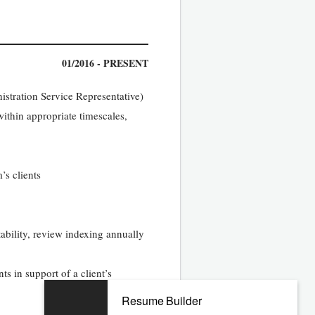
01/2016 - PRESENT
stration Service Representative)
thin appropriate timescales,
’s clients
tability, review indexing annually
ts in support of a client’s
Resume Builder