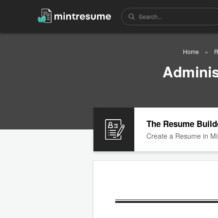
Home
R
Adminis
The Resume Build
Create a Resume in Mi