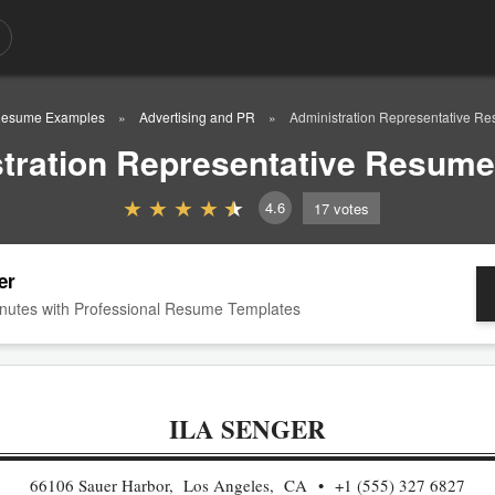
esume Examples
Advertising and PR
Administration Representative 
tration Representative Resum
4.6
17
votes
er
nutes with Professional Resume Templates
ILA SENGER
66106 Sauer Harbor, Los Angeles, CA
+1 (555) 327 6827