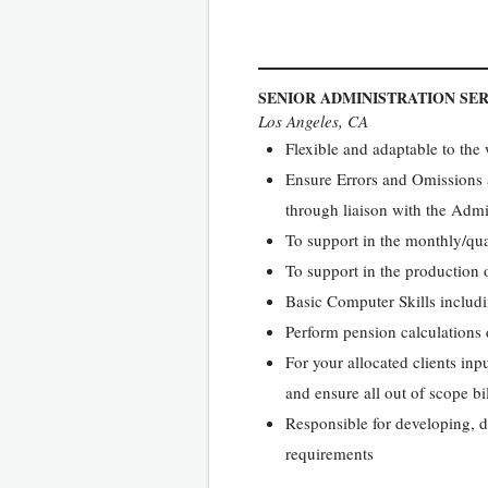
SENIOR ADMINISTRATION SE
Los Angeles, CA
Flexible and adaptable to th
Ensure Errors and Omissions 
through liaison with the Adm
To support in the monthly/quar
To support in the production 
Basic Computer Skills includ
Perform pension calculations 
For your allocated clients inp
and ensure all out of scope bi
Responsible for developing, dr
requirements