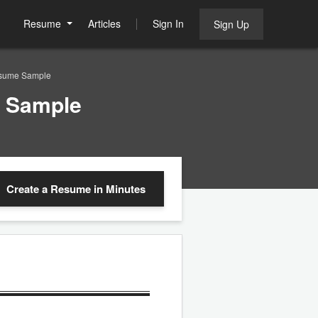
Resume
Articles
Sign In
Sign Up
Resume Sample
e Sample
Create a Resume
in Minutes