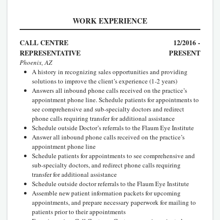
WORK EXPERIENCE
CALL CENTRE
12/2016 -
REPRESENTATIVE
PRESENT
Phoenix, AZ
A history in recognizing sales opportunities and providing
solutions to improve the client’s experience (1-2 years)
Answers all inbound phone calls received on the practice’s
appointment phone line. Schedule patients for appointments to
see comprehensive and sub-specialty doctors and redirect
phone calls requiring transfer for additional assistance
Schedule outside Doctor’s referrals to the Flaum Eye Institute
Answer all inbound phone calls received on the practice’s
appointment phone line
Schedule patients for appointments to see comprehensive and
sub-specialty doctors, and redirect phone calls requiring
transfer for additional assistance
Schedule outside doctor referrals to the Flaum Eye Institute
Assemble new patient information packets for upcoming
appointments, and prepare necessary paperwork for mailing to
patients prior to their appointments