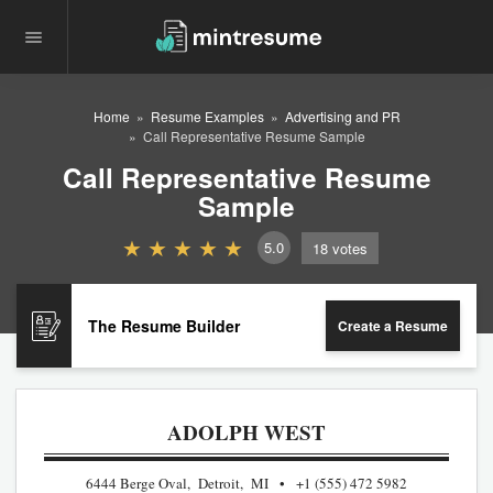
Home
Resume Examples
Advertising and PR
Call Representative Resume Sample
Call Representative Resume
Sample
5.0
18
votes
The Resume Builder
Create a Resume
ADOLPH WEST
6444 Berge Oval, Detroit, MI
+1 (555) 472 5982