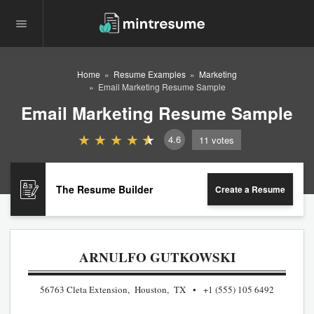
Home
Resume Examples
Marketing
Email Marketing Resume Sample
Email Marketing Resume Sample
4.6
11
votes
The Resume Builder
Create a Resume
ARNULFO GUTKOWSKI
56763 Cleta Extension, Houston, TX
+1 (555) 105 6492