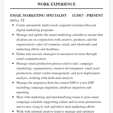
WORK EXPERIENCE
EMAIL MARKETING SPECIALIST
11/2017 - PRESENT
Dallas, TX
Create automated, multi-touch, targeted customer lifecycle
digital marketing programs
Manage and update the email marketing calendar to ensure that
all plans are in conjunction with creative, products, and the
organization’s sales (eCommerce, retail, and wholesale) and
marketing efforts and deadlines
Define and execute strategies to maximize revenue through
email communication
Manage email production process end to end: campaign
scheduling; segmentation; creative development; email asset
production; email vendor management; and post-deployment
analysis, working with dedicated analysts
Manage the migration from the current ESP to a new ESP
including campaign migration, database migration and
reporting
Meet with marketing and merchandising teams to plan email
campaign schedule supporting online and in-store promotions
and events, tying to web and direct mail marketing efforts
Work with internal creative team to manage and optimize