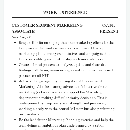
WORK EXPERIENCE
CUSTOMER SEGMENT MARKETING
09/2017 -
ASSOCIATE
PRESENT
Houston, TX
Responsible for managing the direct marketing efforts for the
Company’s retail and e-commerce businesses. Develop
marketing plans, strategies, initiatives and campaigns that
focus on building our relationship with our customers
Create a formal process to analyze, update and share data
findings with team, senior management and cross-functional
partners on all KPI’s
Act as a change agent by putting data at the centre of
Marketing. Also be a strong advocate of objective-driven
marketing (vs task-driven) and support the Marketing
department in making difficult priority decisions. This is
underpinned by deep analytical strength and processes,
working closely with the central MI team but also performing
own analysis
Be the lead for the Marketing Planning exercise and help the
team define an ambitious plan underpinned by a set of