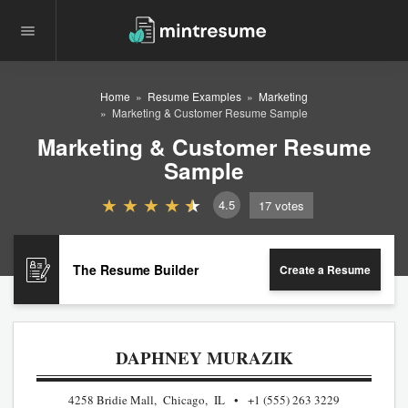
Home
Resume Examples
Marketing
Marketing & Customer Resume Sample
Marketing & Customer Resume
Sample
4.5
17
votes
The Resume Builder
Create a Resume
DAPHNEY MURAZIK
4258 Bridie Mall, Chicago, IL
+1 (555) 263 3229