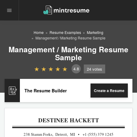
Home
Resume Examples
Marketing
Management / Marketing Resume Sample
Management / Marketing Resume
Sample
4.8
24
votes
The Resume Builder
Create a Resume
DESTINEE HACKETT
238 Stamm Forks, Detroit, MI
+1 (555) 379 1245