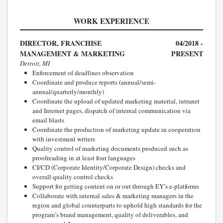
WORK EXPERIENCE
DIRECTOR, FRANCHISE
04/2018 -
MANAGEMENT & MARKETING
PRESENT
Detroit, MI
Enforcement of deadlines observation
Coordinate and produce reports (annual/semi-
annual/quarterly/monthly)
Coordinate the upload of updated marketing material, intranet
and Internet pages, dispatch of internal communication via
email blasts
Coordinate the production of marketing update in cooperation
with investment writers
Quality control of marketing documents produced such as
proofreading in at least four languages
CI/CD (Corporate Identity/Corporate Design) checks and
overall quality control checks
Support for getting content on or out through EY’s e-platforms
Collaborate with internal sales & marketing managers in the
region and global counterparts to uphold high standards for the
program’s brand management, quality of deliverables, and