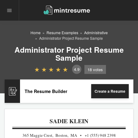
Home
Resume Examples
Administrative
Administrator Project Resume Sample
Administrator Project Resume
Sample
4.9
18
votes
The Resume Builder
Create a Resume
SADIE KLEIN
365 Maggie Crest, Boston, MA
+1 (555) 948 2398