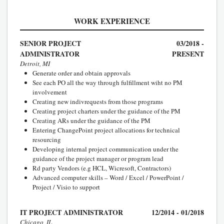
WORK EXPERIENCE
SENIOR PROJECT
03/2018 -
ADMINISTRATOR
PRESENT
Detroit, MI
Generate order and obtain approvals
See each PO all the way through fulfillment wiht no PM
involvement
Creating new indivrequests from those programs
Creating project charters under the guidance of the PM
Creating ARs under the guidance of the PM
Entering ChangePoint project allocations for technical
resourcing
Developing internal project communication under the
guidance of the project manager or program lead
Rd party Vendors (e.g HCL, Wicresoft, Contractors)
Advanced computer skills – Word / Excel / PowerPoint /
Project / Visio to support
IT PROJECT ADMINISTRATOR
12/2014 - 01/2018
Chicago, IL