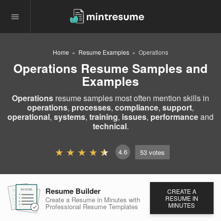
Home
Resume Examples
Operations
Operations Resume Samples and
Examples
Operations
resume samples most often mention skills in
operations
,
processes
,
compliance
,
support
,
operational
,
systems
,
training
,
issues
,
performance
and
technical
.
4.6
53
votes
Resume Builder
CREATE A
RESUME
RESUME
RESUME
RESUME IN
Create a Resume in Minutes
with
MINUTES
Professional Resume
Templates