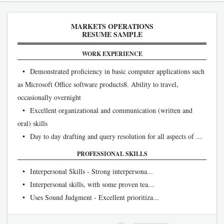
MARKETS OPERATIONS
RESUME SAMPLE
WORK EXPERIENCE
• Demonstrated proficiency in basic computer applications such
as Microsoft Office software products8. Ability to travel,
occasionally overnight
• Excellent organizational and communication (written and
oral) skills
• Day to day drafting and query resolution for all aspects of ...
PROFESSIONAL SKILLS
• Interpersonal Skills - Strong interpersona...
• Interpersonal skills, with some proven tea...
• Uses Sound Judgment - Excellent prioritiza...