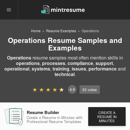
Home
Resume Examples
Operations
Operations Resume Samples and
Examples
Operations
resume samples most often mention skills in
operations
,
processes
,
compliance
,
support
,
operational
,
systems
,
training
,
issues
,
performance
and
technical
.
4.6
53
votes
Resume Builder
CREATE A
RESUME
RESUME
RESUME
RESUME IN
Create a Resume in Minutes
with
MINUTES
Professional Resume
Templates