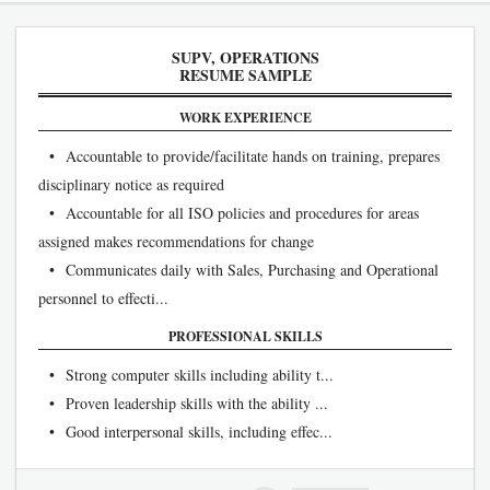
SUPV, OPERATIONS
RESUME SAMPLE
WORK EXPERIENCE
• Accountable to provide/facilitate hands on training, prepares
disciplinary notice as required
• Accountable for all ISO policies and procedures for areas
assigned makes recommendations for change
• Communicates daily with Sales, Purchasing and Operational
personnel to effecti...
PROFESSIONAL SKILLS
• Strong computer skills including ability t...
• Proven leadership skills with the ability ...
• Good interpersonal skills, including effec...