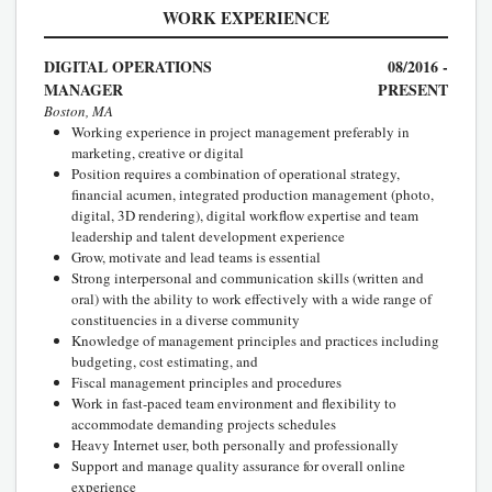
WORK EXPERIENCE
DIGITAL OPERATIONS
08/2016 -
MANAGER
PRESENT
Boston, MA
Working experience in project management preferably in
marketing, creative or digital
Position requires a combination of operational strategy,
financial acumen, integrated production management (photo,
digital, 3D rendering), digital workflow expertise and team
leadership and talent development experience
Grow, motivate and lead teams is essential
Strong interpersonal and communication skills (written and
oral) with the ability to work effectively with a wide range of
constituencies in a diverse community
Knowledge of management principles and practices including
budgeting, cost estimating, and
Fiscal management principles and procedures
Work in fast-paced team environment and flexibility to
accommodate demanding projects schedules
Heavy Internet user, both personally and professionally
Support and manage quality assurance for overall online
experience