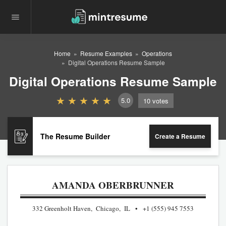
Home
Resume Examples
Operations
Digital Operations Resume Sample
Digital Operations Resume Sample
5.0
10
votes
The Resume Builder
Create a Resume
AMANDA OBERBRUNNER
332 Greenholt Haven, Chicago, IL
+1 (555) 945 7553