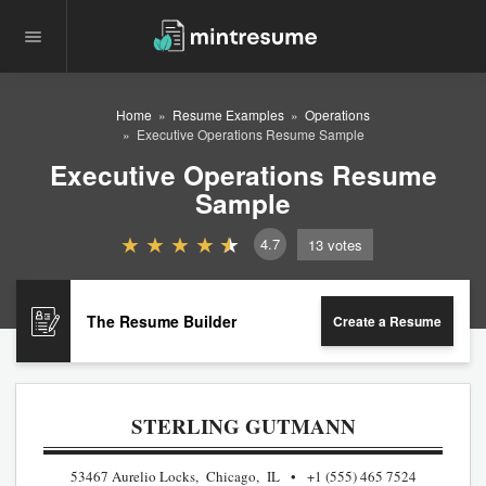
Home
Resume Examples
Operations
Executive Operations Resume Sample
Executive Operations Resume
Sample
4.7
13
votes
The Resume Builder
Create a Resume
STERLING GUTMANN
53467 Aurelio Locks, Chicago, IL
+1 (555) 465 7524