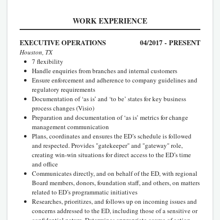
WORK EXPERIENCE
EXECUTIVE OPERATIONS
04/2017 - PRESENT
Houston, TX
7 flexibility
Handle enquiries from branches and internal customers
Ensure enforcement and adherence to company guidelines and
regulatory requirements
Documentation of ‘as is’ and ‘to be’ states for key business
process changes (Visio)
Preparation and documentation of ‘as is’ metrics for change
management communication
Plans, coordinates and ensures the ED’s schedule is followed
and respected. Provides "gatekeeper" and "gateway" role,
creating win-win situations for direct access to the ED’s time
and office
Communicates directly, and on behalf of the ED, with regional
Board members, donors, foundation staff, and others, on matters
related to ED’s programmatic initiatives
Researches, prioritizes, and follows up on incoming issues and
concerns addressed to the ED, including those of a sensitive or
confidential nature. Determines appropriate course of action,