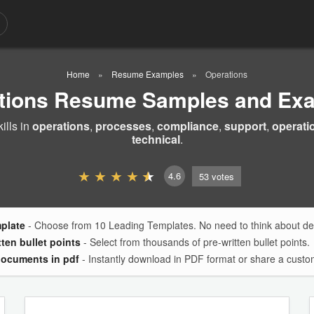
Home
Resume Examples
Operations
tions Resume Samples and Ex
ills in
operations
,
processes
,
compliance
,
support
,
operati
technical
.
4.6
53
votes
mplate
- Choose from 10 Leading Templates. No need to think about des
tten bullet points
- Select from thousands of pre-written bullet points.
documents in pdf
- Instantly download in PDF format or share a custom