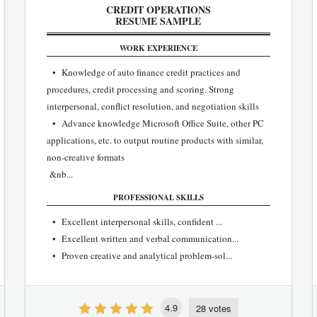
CREDIT OPERATIONS
RESUME SAMPLE
WORK EXPERIENCE
• Knowledge of auto finance credit practices and
procedures, credit processing and scoring. Strong
interpersonal, conflict resolution, and negotiation skills
• Advance knowledge Microsoft Office Suite, other PC
applications, etc. to output routine products with similar,
non-creative formats
&nb...
PROFESSIONAL SKILLS
• Excellent interpersonal skills, confident ...
• Excellent written and verbal communication...
• Proven creative and analytical problem-sol...
4.9
28 votes