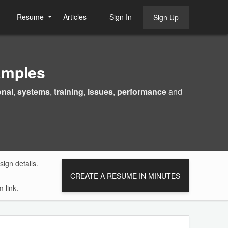
Resume
Articles
Sign In
Sign Up
amples
onal
,
systems
,
training
,
issues
,
performance
and
ign details.
CREATE A RESUME IN MINUTES
 link.