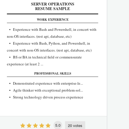
SERVER OPERATIONS
RESUME SAMPLE
WORK EXPERIENCE
• Experience with Bash and Powershell, in concert with
non-OS interfaces. (rest api, database, etc)
• Experience with Bash, Python, and Powershell, in
concert with non-OS interfaces. (rest api, database, etc)
• BS or BA in technical field or commensurate
experience (at least 2 ...
PROFESSIONAL SKILLS
• Demonstrated experience with enterprise-le...
• Agile thinker with exceptional problem-sol...
• ​Strong technology driven process experience
5.0
20 votes