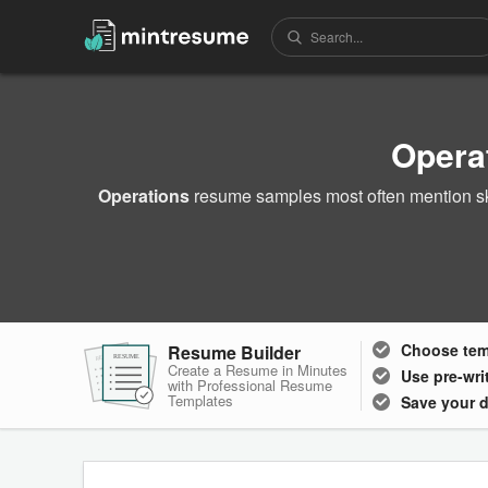
Opera
Operations
resume samples most often mention sk
Choose
te
Resume Builder
RESUME
RESUME
RESUME
Create a Resume in Minutes
Use pre-wri
with Professional Resume
Templates
Save your 