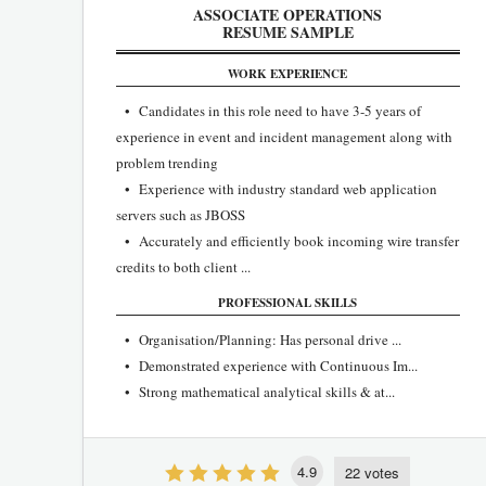
ASSOCIATE OPERATIONS
RESUME SAMPLE
WORK EXPERIENCE
• Candidates in this role need to have 3-5 years of
experience in event and incident management along with
problem trending
• Experience with industry standard web application
servers such as JBOSS
• Accurately and efficiently book incoming wire transfer
credits to both client ...
PROFESSIONAL SKILLS
• Organisation/Planning: Has personal drive ...
• Demonstrated experience with Continuous Im...
• Strong mathematical analytical skills & at...
4.9
22 votes