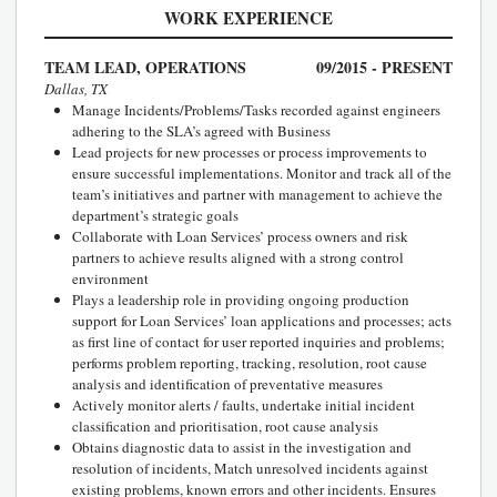
WORK EXPERIENCE
TEAM LEAD, OPERATIONS
09/2015 - PRESENT
Dallas, TX
Manage Incidents/Problems/Tasks recorded against engineers
adhering to the SLA’s agreed with Business
Lead projects for new processes or process improvements to
ensure successful implementations. Monitor and track all of the
team’s initiatives and partner with management to achieve the
department’s strategic goals
Collaborate with Loan Services’ process owners and risk
partners to achieve results aligned with a strong control
environment
Plays a leadership role in providing ongoing production
support for Loan Services’ loan applications and processes; acts
as first line of contact for user reported inquiries and problems;
performs problem reporting, tracking, resolution, root cause
analysis and identification of preventative measures
Actively monitor alerts / faults, undertake initial incident
classification and prioritisation, root cause analysis
Obtains diagnostic data to assist in the investigation and
resolution of incidents, Match unresolved incidents against
existing problems, known errors and other incidents. Ensures