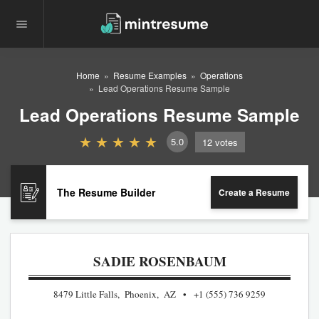
Home
Resume Examples
Operations
Lead Operations Resume Sample
Lead Operations Resume Sample
5.0
12
votes
The Resume Builder
Create a Resume
SADIE ROSENBAUM
8479 Little Falls, Phoenix, AZ
+1 (555) 736 9259