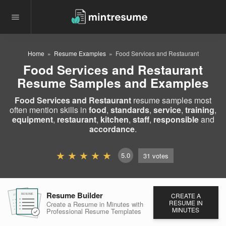
Home
Resume Examples
Food Services and Restaurant
Food Services and Restaurant
Resume Samples and Examples
Food Services and Restaurant
resume samples most
often mention skills in
food
,
standards
,
service
,
training
,
equipment
,
restaurant
,
kitchen
,
staff
,
responsible
and
accordance
.
5.0
31
votes
Resume Builder
CREATE A
RESUME
RESUME
RESUME
RESUME IN
Create a Resume in Minutes
with
MINUTES
Professional Resume
Templates