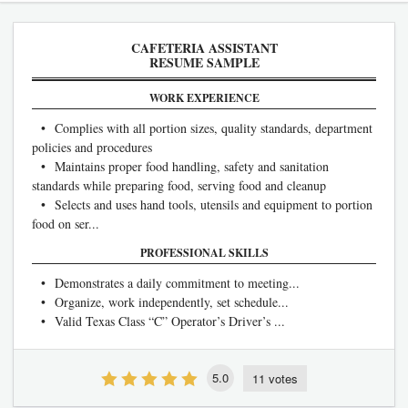
CAFETERIA ASSISTANT
RESUME SAMPLE
WORK EXPERIENCE
• Complies with all portion sizes, quality standards, department
policies and procedures
• Maintains proper food handling, safety and sanitation
standards while preparing food, serving food and cleanup
• Selects and uses hand tools, utensils and equipment to portion
food on ser...
PROFESSIONAL SKILLS
• Demonstrates a daily commitment to meeting...
• Organize, work independently, set schedule...
• Valid Texas Class “C” Operator’s Driver’s ...
5.0
11 votes