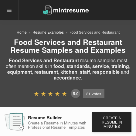
Home
Resume Examples
Food Services and Restaurant
Food Services and Restaurant
Resume Samples and Examples
Food Services and Restaurant
resume samples most
often mention skills in
food
,
standards
,
service
,
training
,
equipment
,
restaurant
,
kitchen
,
staff
,
responsible
and
accordance
.
5.0
31
votes
Resume Builder
CREATE A
RESUME
RESUME
RESUME
RESUME IN
Create a Resume in Minutes
with
MINUTES
Professional Resume
Templates