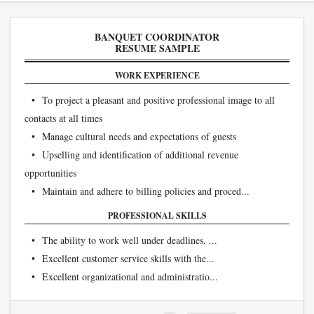
BANQUET COORDINATOR
RESUME SAMPLE
WORK EXPERIENCE
• To project a pleasant and positive professional image to all
contacts at all times
• Manage cultural needs and expectations of guests
• Upselling and identification of additional revenue
opportunities
• Maintain and adhere to billing policies and proced...
PROFESSIONAL SKILLS
• The ability to work well under deadlines, ...
• Excellent customer service skills with the...
• Excellent organizational and administratio...