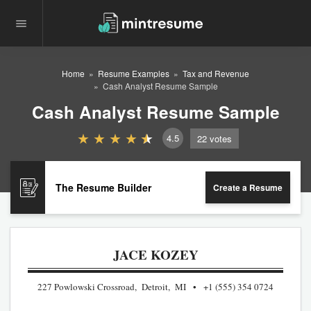
Home
Resume Examples
Tax and Revenue
Cash Analyst Resume Sample
Cash Analyst Resume Sample
4.5
22
votes
The Resume Builder
Create a Resume
JACE KOZEY
227 Powlowski Crossroad, Detroit, MI
+1 (555) 354 0724