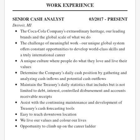
WORK EXPERIENCE
SENIOR CASH ANALYST
03/2017 - PRESENT
Detroit, MI
The Coca-Cola Company's extraordinary heritage, our leading
brands and the global scale of what we do
The challenge of meaningful work - our unique global system
offers constant opportunities to develop world-class skills and
a truly international career
A unique culture where people do what they love and live their
values
Determine the Company’s daily cash position by gathering and
analyzing cash inflows and potential cash outflows
Maintain the Treasury’s daily statistics that includes but is not
limited to debt, interest, controlled disbursement and accounts
receivable receipts
Assist with the continuing maintenance and development of
Treasury’s cash forecasting tools
Easy to reach downtown location
We live our values and colour our lives
Opportunity to climb up on the career ladder