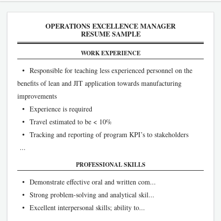
OPERATIONS EXCELLENCE MANAGER
RESUME SAMPLE
WORK EXPERIENCE
• Responsible for teaching less experienced personnel on the
benefits of lean and JIT application towards manufacturing
improvements
• Experience is required
• Travel estimated to be < 10%
• Tracking and reporting of program KPI’s to stakeholders
...
PROFESSIONAL SKILLS
• Demonstrate effective oral and written com...
• Strong problem-solving and analytical skil...
• Excellent interpersonal skills; ability to...