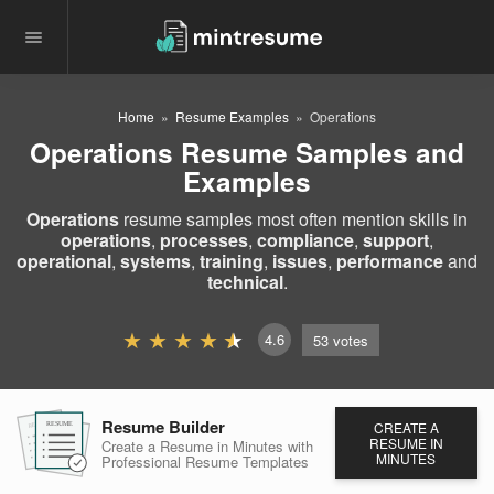
Home
Resume Examples
Operations
Operations Resume Samples and
Examples
Operations
resume samples most often mention skills in
operations
,
processes
,
compliance
,
support
,
operational
,
systems
,
training
,
issues
,
performance
and
technical
.
4.6
53
votes
Resume Builder
CREATE A
RESUME
RESUME
RESUME
RESUME IN
Create a Resume in Minutes
with
MINUTES
Professional Resume
Templates