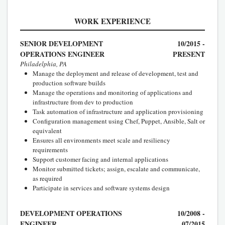
WORK EXPERIENCE
SENIOR DEVELOPMENT
10/2015 -
OPERATIONS ENGINEER
PRESENT
Philadelphia, PA
Manage the deployment and release of development, test and
production software builds
Manage the operations and monitoring of applications and
infrastructure from dev to production
Task automation of infrastructure and application provisioning
Configuration management using Chef, Puppet, Ansible, Salt or
equivalent
Ensures all environments meet scale and resiliency
requirements
Support customer facing and internal applications
Monitor submitted tickets; assign, escalate and communicate,
as required
Participate in services and software systems design
DEVELOPMENT OPERATIONS
10/2008 -
ENGINEER
07/2015