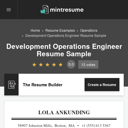
Home
Resume Examples
Operations
Development Operations Engineer Resume Sample
Development Operations Engineer
Resume Sample
5.0
13
votes
The Resume Builder
Create a Resume
LOLA ANKUNDING
58907 Johnston Mills, Boston, MA
+1 (555) 613 5567